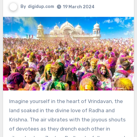
By
digidup.com
19 March 2024
Imagine yourself in the heart of Vrindavan, the
land soaked in the divine love of Radha and
Krishna. The air vibrates with the joyous shouts
of devotees as they drench each other in