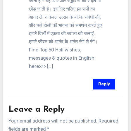
जाती है – यह प्यार और सद्भावना का संदेश भी
छोड़ जाती है। इसलिए चलिए इन पलों का
आनंद लें, न केवल उत्सव के बल्कि संबंधों की,
और चलें होली की भावना को समर्थन करते हुए
हमारे दिलों में एकता की ज्वाला को जलाएं,
हमारे जीवन को आनंद के अनंत रंगों से रंगें।
Find Top 50 Holi wishes,
messages & quotes in English
here>>> […]
Reply
Leave a Reply
Your email address will not be published.
Required
fields are marked
*