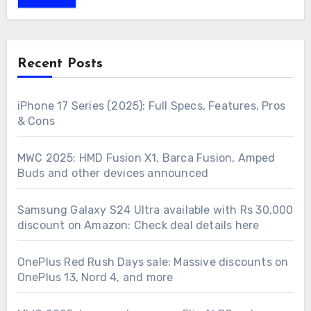
Recent Posts
iPhone 17 Series (2025): Full Specs, Features, Pros
& Cons
MWC 2025: HMD Fusion X1, Barca Fusion, Amped
Buds and other devices announced
Samsung Galaxy S24 Ultra available with Rs 30,000
discount on Amazon: Check deal details here
OnePlus Red Rush Days sale: Massive discounts on
OnePlus 13, Nord 4, and more