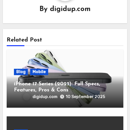
By
digidup.com
Related Post
Blog
Mobile
iPhone 17 Series (2025): Full Specs,
Features, Pros & Cons
digidup.com
10 September 2025