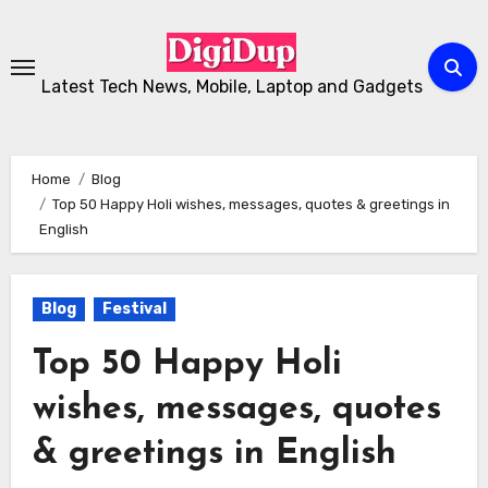
Skip
to
Content
Latest Tech News, Mobile, Laptop and Gadgets
Home
Blog
Top 50 Happy Holi wishes, messages, quotes & greetings in
English
Blog
Festival
Top 50 Happy Holi
wishes, messages, quotes
& greetings in English