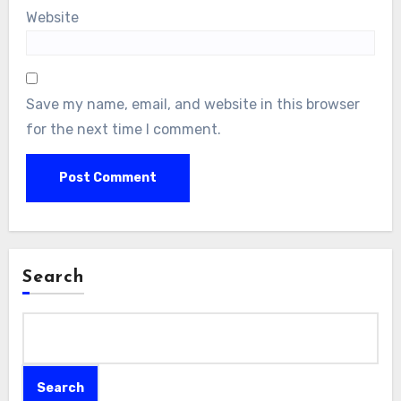
Website
Save my name, email, and website in this browser
for the next time I comment.
Search
Search