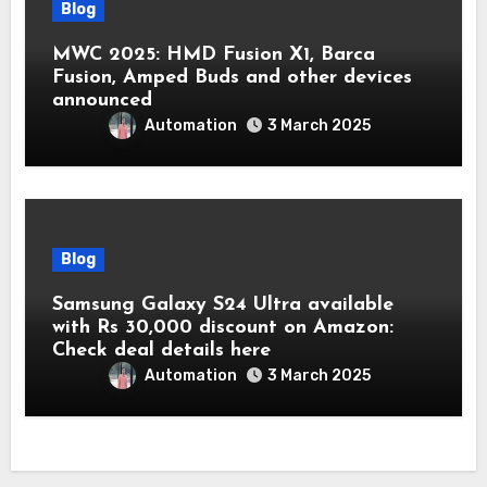
Blog
MWC 2025: HMD Fusion X1, Barca
Fusion, Amped Buds and other devices
announced
Automation
3 March 2025
Blog
Samsung Galaxy S24 Ultra available
with Rs 30,000 discount on Amazon:
Check deal details here
Automation
3 March 2025