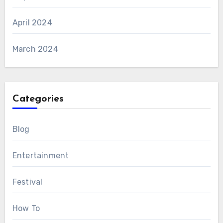
April 2024
March 2024
Categories
Blog
Entertainment
Festival
How To