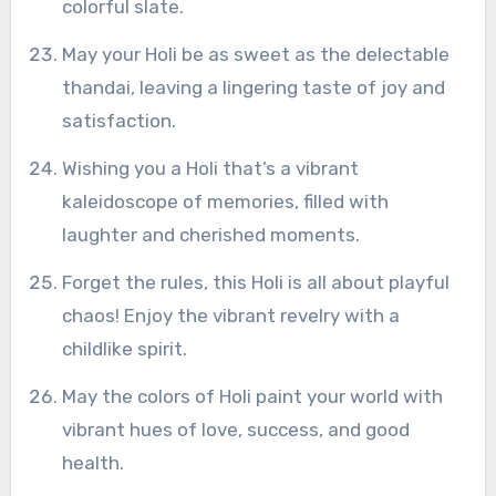
colorful slate.
May your Holi be as sweet as the delectable
thandai, leaving a lingering taste of joy and
satisfaction.
Wishing you a Holi that’s a vibrant
kaleidoscope of memories, filled with
laughter and cherished moments.
Forget the rules, this Holi is all about playful
chaos! Enjoy the vibrant revelry with a
childlike spirit.
May the colors of Holi paint your world with
vibrant hues of love, success, and good
health.