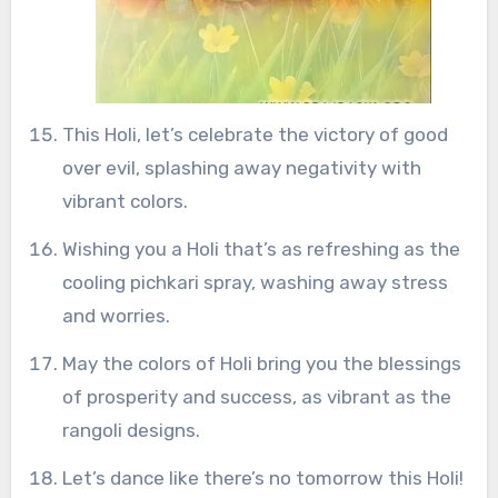
This Holi, let’s celebrate the victory of good
over evil, splashing away negativity with
vibrant colors.
Wishing you a Holi that’s as refreshing as the
cooling pichkari spray, washing away stress
and worries.
May the colors of Holi bring you the blessings
of prosperity and success, as vibrant as the
rangoli designs.
Let’s dance like there’s no tomorrow this Holi!