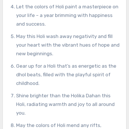
Let the colors of Holi paint a masterpiece on
your life – a year brimming with happiness
and success.
May this Holi wash away negativity and fill
your heart with the vibrant hues of hope and
new beginnings.
Gear up for a Holi that’s as energetic as the
dhol beats, filled with the playful spirit of
childhood.
Shine brighter than the Holika Dahan this
Holi, radiating warmth and joy to all around
you.
May the colors of Holi mend any rifts,