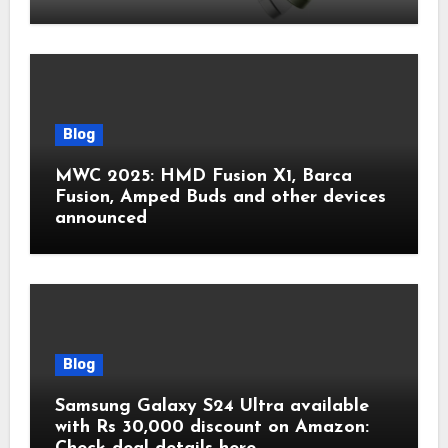
Blog
MWC 2025: HMD Fusion X1, Barca
Fusion, Amped Buds and other devices
announced
Blog
Samsung Galaxy S24 Ultra available
with Rs 30,000 discount on Amazon: