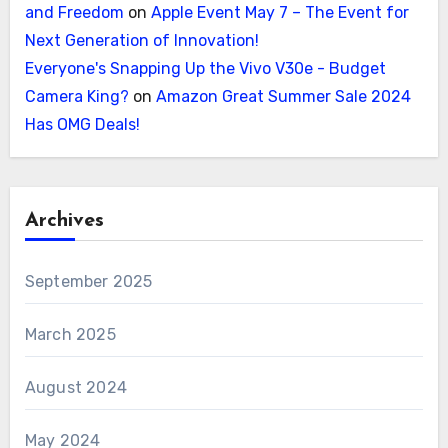
and Freedom
on
Apple Event May 7 – The Event for
Next Generation of Innovation!
Everyone's Snapping Up the Vivo V30e - Budget
Camera King?
on
Amazon Great Summer Sale 2024
Has OMG Deals!
Archives
September 2025
March 2025
August 2024
May 2024