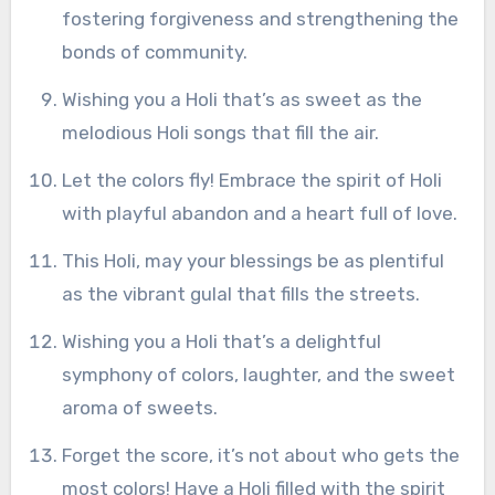
fostering forgiveness and strengthening the
bonds of community.
Wishing you a Holi that’s as sweet as the
melodious Holi songs that fill the air.
Let the colors fly! Embrace the spirit of Holi
with playful abandon and a heart full of love.
This Holi, may your blessings be as plentiful
as the vibrant gulal that fills the streets.
Wishing you a Holi that’s a delightful
symphony of colors, laughter, and the sweet
aroma of sweets.
Forget the score, it’s not about who gets the
most colors! Have a Holi filled with the spirit