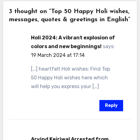
3 thought on “Top 50 Happy Holi wishes,
messages, quotes & greetings in English”
Holi 2024: A vibrant explosion of
colors and new beginnings!
says:
19 March 2024 at 17:14
[…] heartfelt Holi wishes: Find Top
50 Happy Holi wishes here which
will help you express your […]
Reply
Arvind Kejriwal Arrested from