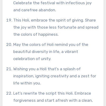
Celebrate the festival with infectious joy
and carefree abandon.
This Holi, embrace the spirit of giving. Share
the joy with those less fortunate and spread
the colors of happiness.
May the colors of Holi remind you of the
beautiful diversity in life, a vibrant
celebration of unity.
Wishing you a Holi that’s a splash of
inspiration, igniting creativity and a zest for
life within you.
Let’s rewrite the script this Holi. Embrace
forgiveness and start afresh with a clean,