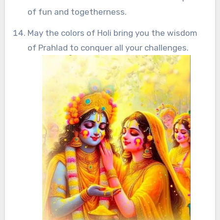
of fun and togetherness.
May the colors of Holi bring you the wisdom
of Prahlad to conquer all your challenges.