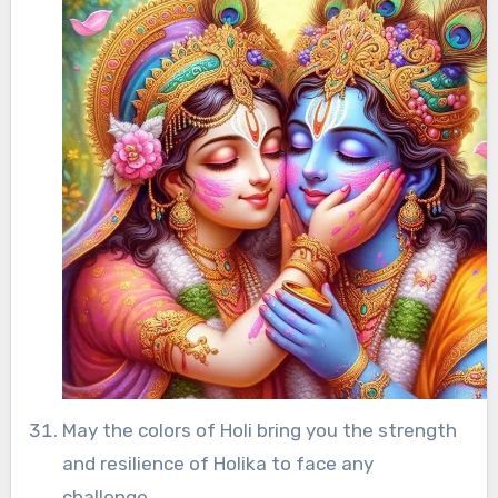
May the colors of Holi bring you the strength
and resilience of Holika to face any
challenge.