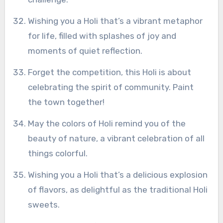
Wishing you a Holi that’s a vibrant metaphor
for life, filled with splashes of joy and
moments of quiet reflection.
Forget the competition, this Holi is about
celebrating the spirit of community. Paint
the town together!
May the colors of Holi remind you of the
beauty of nature, a vibrant celebration of all
things colorful.
Wishing you a Holi that’s a delicious explosion
of flavors, as delightful as the traditional Holi
sweets.