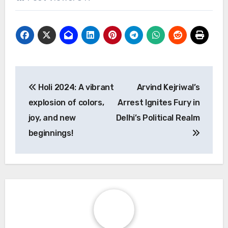
Post
Holi 2024: A vibrant
Arvind Kejriwal’s
navigation
explosion of colors,
Arrest Ignites Fury in
joy, and new
Delhi’s Political Realm
beginnings!