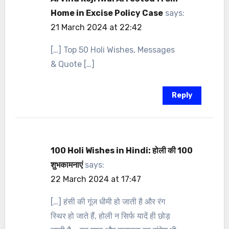
Home in Excise Policy Case
says:
21 March 2024 at 22:42
[…] Top 50 Holi Wishes, Messages
& Quote […]
Reply
100 Holi Wishes in Hindi: होली की 100
शुभकामनाएं
says:
22 March 2024 at 17:47
[…] हंसी की गूंज धीमी हो जाती है और रंग
स्थिर हो जाते हैं, होली न सिर्फ यादें ही छोड़