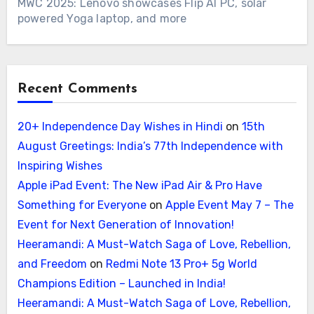
MWC 2025: Lenovo showcases Flip AI PC, solar
powered Yoga laptop, and more
Recent Comments
20+ Independence Day Wishes in Hindi
on
15th
August Greetings: India’s 77th Independence with
Inspiring Wishes
Apple iPad Event: The New iPad Air & Pro Have
Something for Everyone
on
Apple Event May 7 – The
Event for Next Generation of Innovation!
Heeramandi: A Must-Watch Saga of Love, Rebellion,
and Freedom
on
Redmi Note 13 Pro+ 5g World
Champions Edition – Launched in India!
Heeramandi: A Must-Watch Saga of Love, Rebellion,