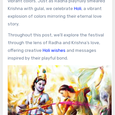
vibrant colors. Just as Radha playfully smeared
Krishna with gulal, we celebrate
Holi
, a vibrant
explosion of colors mirroring their eternal love
story.
Throughout this post, we’ll explore the festival
through the lens of Radha and Krishna’s love,
offering creative
Holi wishes
and messages
inspired by their playful bond.