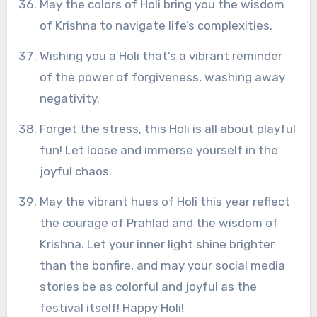
May the colors of Holi bring you the wisdom
of Krishna to navigate life’s complexities.
Wishing you a Holi that’s a vibrant reminder
of the power of forgiveness, washing away
negativity.
Forget the stress, this Holi is all about playful
fun! Let loose and immerse yourself in the
joyful chaos.
May the vibrant hues of Holi this year reflect
the courage of Prahlad and the wisdom of
Krishna. Let your inner light shine brighter
than the bonfire, and may your social media
stories be as colorful and joyful as the
festival itself! Happy Holi!