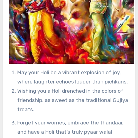
May your Holi be a vibrant explosion of joy,
where laughter echoes louder than pichkaris.
Wishing you a Holi drenched in the colors of
friendship, as sweet as the traditional Gujiya
treats.
Forget your worries, embrace the thandaai,
and have a Holi that’s truly pyaar wala!