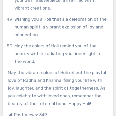
your own masterpiece, a life filled with
vibrant creations.
Wishing you a Holi that’s a celebration of the
human spirit, a vibrant explosion of joy and
connection.
May the colors of Holi remind you of the
beauty within, radiating your inner light to
the world.
May the vibrant colors of Holi reflect the playful
love of Radha and Krishna, filling your life with
joy, laughter, and the spirit of togetherness. As
you celebrate with loved ones, remember the
beauty of their eternal bond. Happy Holi!
Post Views:
349