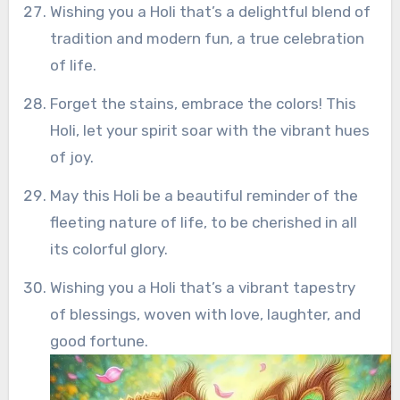
Wishing you a Holi that’s a delightful blend of
tradition and modern fun, a true celebration
of life.
Forget the stains, embrace the colors! This
Holi, let your spirit soar with the vibrant hues
of joy.
May this Holi be a beautiful reminder of the
fleeting nature of life, to be cherished in all
its colorful glory.
Wishing you a Holi that’s a vibrant tapestry
of blessings, woven with love, laughter, and
good fortune.