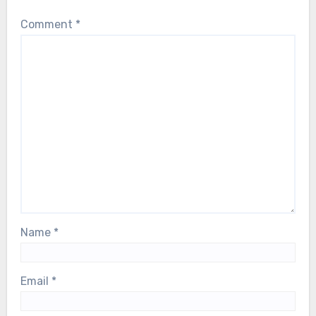
Comment
*
Name
*
Email
*