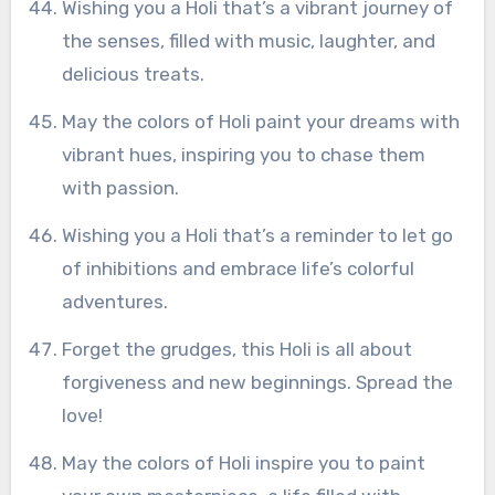
Wishing you a Holi that’s a vibrant journey of
the senses, filled with music, laughter, and
delicious treats.
May the colors of Holi paint your dreams with
vibrant hues, inspiring you to chase them
with passion.
Wishing you a Holi that’s a reminder to let go
of inhibitions and embrace life’s colorful
adventures.
Forget the grudges, this Holi is all about
forgiveness and new beginnings. Spread the
love!
May the colors of Holi inspire you to paint