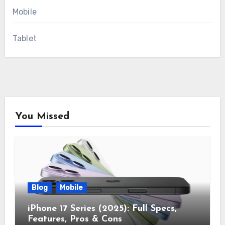
Mobile
Tablet
You Missed
Blog
Mobile
iPhone 17 Series (2025): Full Specs,
Features, Pros & Cons