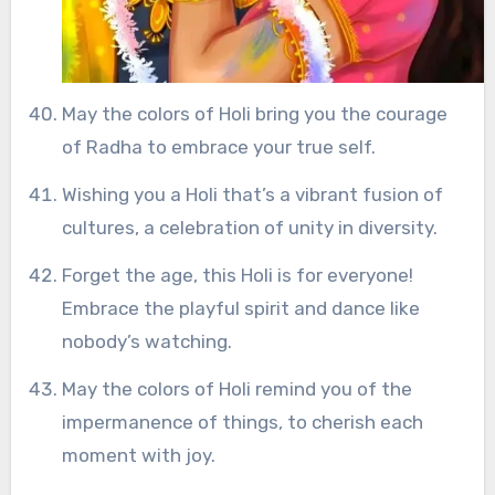
May the colors of Holi bring you the courage
of Radha to embrace your true self.
Wishing you a Holi that’s a vibrant fusion of
cultures, a celebration of unity in diversity.
Forget the age, this Holi is for everyone!
Embrace the playful spirit and dance like
nobody’s watching.
May the colors of Holi remind you of the
impermanence of things, to cherish each
moment with joy.