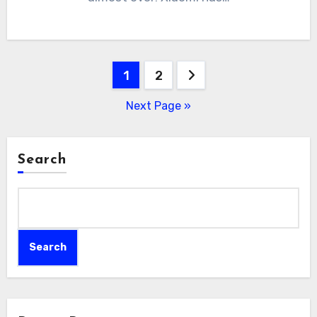
Posts
1
2
pagination
Next Page »
Search
Search