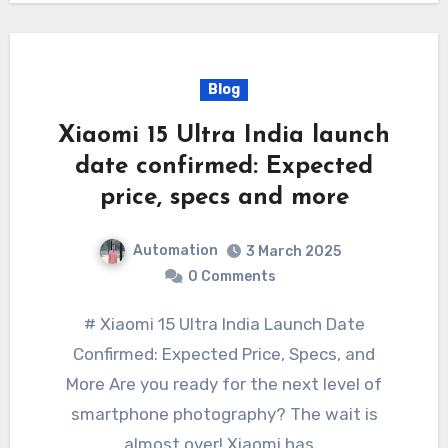
Blog
Xiaomi 15 Ultra India launch
date confirmed: Expected
price, specs and more
Automation
3 March 2025
0 Comments
# Xiaomi 15 Ultra India Launch Date
Confirmed: Expected Price, Specs, and
More Are you ready for the next level of
smartphone photography? The wait is
almost over! Xiaomi has…