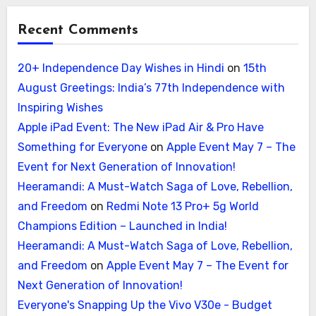
Recent Comments
20+ Independence Day Wishes in Hindi
on
15th
August Greetings: India’s 77th Independence with
Inspiring Wishes
Apple iPad Event: The New iPad Air & Pro Have
Something for Everyone
on
Apple Event May 7 – The
Event for Next Generation of Innovation!
Heeramandi: A Must-Watch Saga of Love, Rebellion,
and Freedom
on
Redmi Note 13 Pro+ 5g World
Champions Edition – Launched in India!
Heeramandi: A Must-Watch Saga of Love, Rebellion,
and Freedom
on
Apple Event May 7 – The Event for
Next Generation of Innovation!
Everyone's Snapping Up the Vivo V30e - Budget