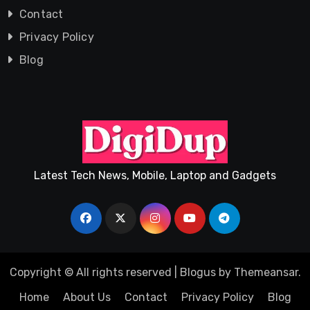
Contact
Privacy Policy
Blog
Latest Tech News, Mobile, Laptop and Gadgets
Copyright © All rights reserved
|
Blogus
by
Themeansar
.
Home
About Us
Contact
Privacy Policy
Blog