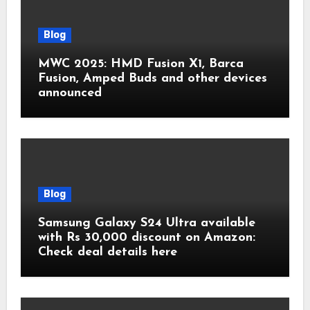
Blog
MWC 2025: HMD Fusion X1, Barca
Fusion, Amped Buds and other devices
announced
Blog
Samsung Galaxy S24 Ultra available
with Rs 30,000 discount on Amazon:
Check deal details here