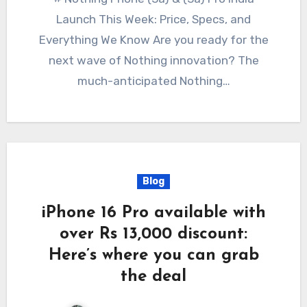
Launch This Week: Price, Specs, and
Everything We Know Are you ready for the
next wave of Nothing innovation? The
much-anticipated Nothing…
Blog
iPhone 16 Pro available with
over Rs 13,000 discount:
Here’s where you can grab
the deal