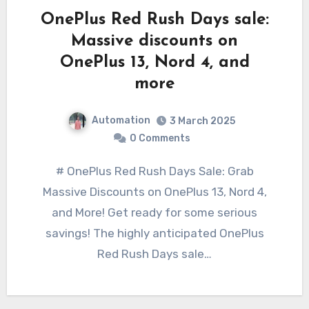
OnePlus Red Rush Days sale:
Massive discounts on
OnePlus 13, Nord 4, and
more
Automation
3 March 2025
0 Comments
# OnePlus Red Rush Days Sale: Grab
Massive Discounts on OnePlus 13, Nord 4,
and More! Get ready for some serious
savings! The highly anticipated OnePlus
Red Rush Days sale…