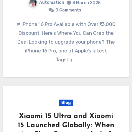
Automation
3 March 2025
0 Comments
# iPhone 16 Pro Available with Over ₹13,000
Discount: Here’s Where You Can Grab the
Deal Looking to upgrade your phone? The
iPhone 16 Pro, one of Apple’s latest
flagship…
Blog
Xiaomi 15 Ultra and Xiaomi
15 Launched Globally: When