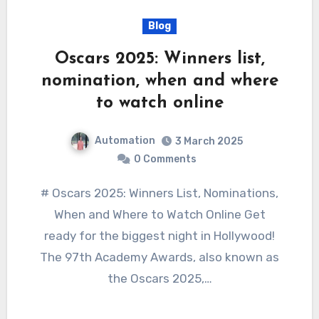
Blog
Oscars 2025: Winners list,
nomination, when and where
to watch online
Automation
3 March 2025
0 Comments
# Oscars 2025: Winners List, Nominations,
When and Where to Watch Online Get
ready for the biggest night in Hollywood!
The 97th Academy Awards, also known as
the Oscars 2025,…