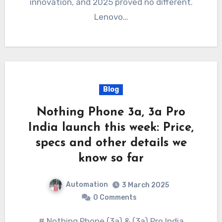
innovation, and 2025 proved no different.
Lenovo…
Blog
Nothing Phone 3a, 3a Pro
India launch this week: Price,
specs and other details we
know so far
Automation
3 March 2025
0 Comments
# Nothing Phone (3a) & (3a) Pro India