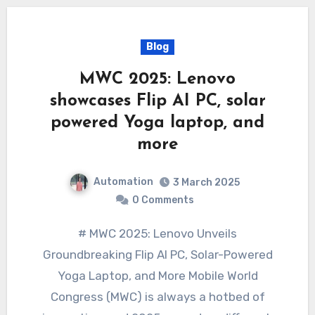
Blog
MWC 2025: Lenovo
showcases Flip AI PC, solar
powered Yoga laptop, and
more
Automation
3 March 2025
0 Comments
# MWC 2025: Lenovo Unveils
Groundbreaking Flip AI PC, Solar-Powered
Yoga Laptop, and More Mobile World
Congress (MWC) is always a hotbed of