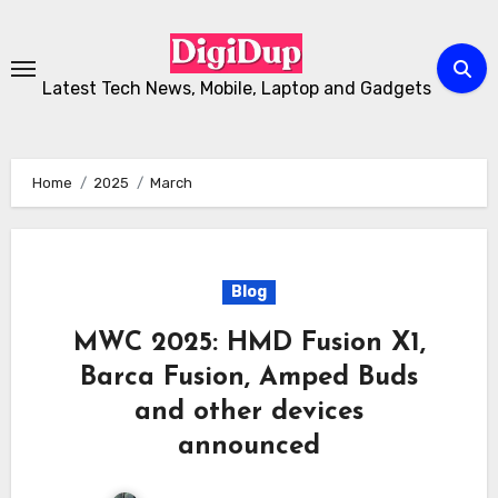
Skip
to
Content
Latest Tech News, Mobile, Laptop and Gadgets
Home
2025
March
Blog
MWC 2025: HMD Fusion X1,
Barca Fusion, Amped Buds
and other devices
announced