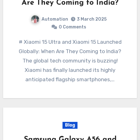
Are They Coming to India?
Automation
3 March 2025
0 Comments
# Xiaomi 15 Ultra and Xiaomi 15 Launched
Globally: When Are They Coming to India?
The global tech community is buzzing!
Xiaomi has finally launched its highly
anticipated flagship smartphones,…
Blog
Samsung Galaxy A56 and