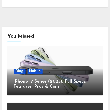
You Missed
Blog
Mobile
iPhone 17 Series (2025): Full Specs,
Features, Pros & Cons