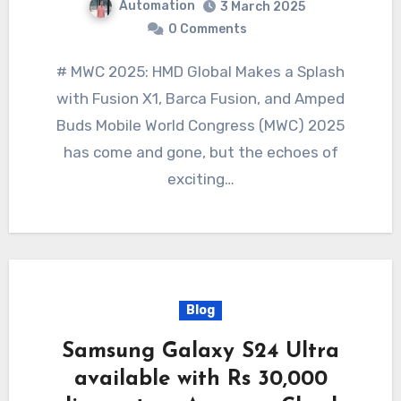
Automation
3 March 2025
0 Comments
# MWC 2025: HMD Global Makes a Splash
with Fusion X1, Barca Fusion, and Amped
Buds Mobile World Congress (MWC) 2025
has come and gone, but the echoes of
exciting…
Blog
Samsung Galaxy S24 Ultra
available with Rs 30,000