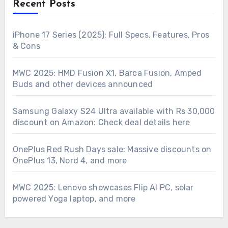
Recent Posts
iPhone 17 Series (2025): Full Specs, Features, Pros
& Cons
MWC 2025: HMD Fusion X1, Barca Fusion, Amped
Buds and other devices announced
Samsung Galaxy S24 Ultra available with Rs 30,000
discount on Amazon: Check deal details here
OnePlus Red Rush Days sale: Massive discounts on
OnePlus 13, Nord 4, and more
MWC 2025: Lenovo showcases Flip AI PC, solar
powered Yoga laptop, and more