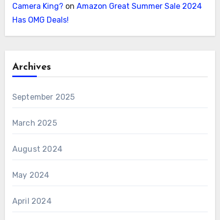
Camera King?
on
Amazon Great Summer Sale 2024
Has OMG Deals!
Archives
September 2025
March 2025
August 2024
May 2024
April 2024