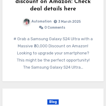
discount on Amazon: Check
deal details here
Automation
3 March 2025
0 Comments
# Grab a Samsung Galaxy S24 Ultra with a
Massive ₹30,000 Discount on Amazon!
Looking to upgrade your smartphone?
This might be the perfect opportunity!
The Samsung Galaxy S24 Ultra…
Blog