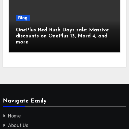
Blog
OnePlus Red Rush Days sale: Massive
discounts on OnePlus 13, Nord 4, and
more
Navigate Easily
Home
About Us