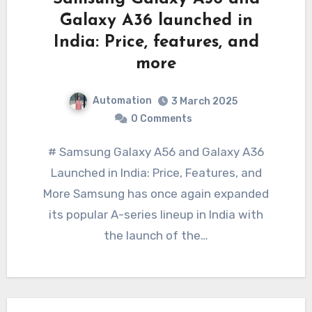
Galaxy A36 launched in
India: Price, features, and
more
Automation
3 March 2025
0 Comments
# Samsung Galaxy A56 and Galaxy A36
Launched in India: Price, Features, and
More Samsung has once again expanded
its popular A-series lineup in India with
the launch of the…