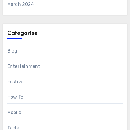
March 2024
Categories
Blog
Entertainment
Festival
How To
Mobile
Tablet