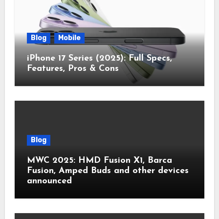
Blog
Mobile
iPhone 17 Series (2025): Full Specs,
Features, Pros & Cons
Blog
MWC 2025: HMD Fusion X1, Barca
Fusion, Amped Buds and other devices
announced