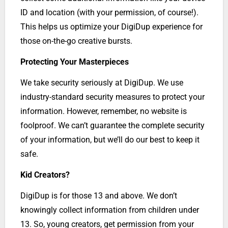
ID and location (with your permission, of course!).
This helps us optimize your DigiDup experience for
those on-the-go creative bursts.
Protecting Your Masterpieces
We take security seriously at DigiDup. We use
industry-standard security measures to protect your
information. However, remember, no website is
foolproof. We can’t guarantee the complete security
of your information, but we’ll do our best to keep it
safe.
Kid Creators?
DigiDup is for those 13 and above. We don’t
knowingly collect information from children under
13. So, young creators, get permission from your