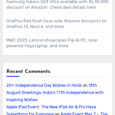
Samsung Galaxy S24 Ultra available with Rs 30,000
discount on Amazon: Check deal details here
OnePlus Red Rush Days sale: Massive discounts on
OnePlus 13, Nord 4, and more
MWC 2025: Lenovo showcases Flip AI PC, solar
powered Yoga laptop, and more
Recent Comments
20+ Independence Day Wishes in Hindi
on
15th
August Greetings: India’s 77th Independence with
Inspiring Wishes
Apple iPad Event: The New iPad Air & Pro Have
Something for Everyone
on
Apple Event May 7 – The