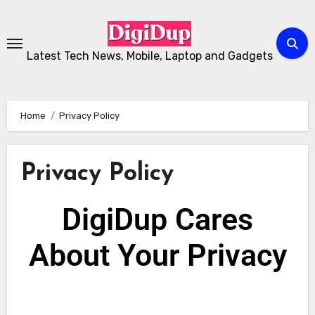
Latest Tech News, Mobile, Laptop and Gadgets
Home
Privacy Policy
Privacy Policy
DigiDup Cares
About Your
Privacy