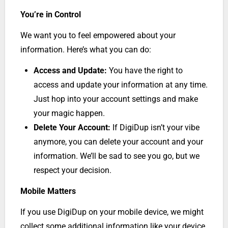
You’re in Control
We want you to feel empowered about your
information. Here’s what you can do:
Access and Update:
You have the right to
access and update your information at any time.
Just hop into your account settings and make
your magic happen.
Delete Your Account:
If DigiDup isn’t your vibe
anymore, you can delete your account and your
information. We’ll be sad to see you go, but we
respect your decision.
Mobile Matters
If you use DigiDup on your mobile device, we might
collect some additional information like your device