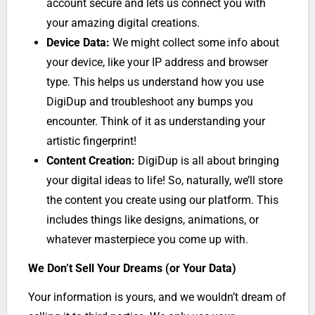
account secure and lets us connect you with
your amazing digital creations.
Device Data:
We might collect some info about
your device, like your IP address and browser
type. This helps us understand how you use
DigiDup and troubleshoot any bumps you
encounter. Think of it as understanding your
artistic fingerprint!
Content Creation:
DigiDup is all about bringing
your digital ideas to life! So, naturally, we’ll store
the content you create using our platform. This
includes things like designs, animations, or
whatever masterpiece you come up with.
We Don’t Sell Your Dreams (or Your Data)
Your information is yours, and we wouldn’t dream of