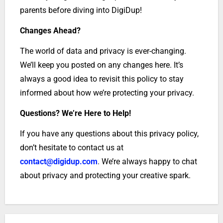
parents before diving into DigiDup!
Changes Ahead?
The world of data and privacy is ever-changing.
We’ll keep you posted on any changes here. It’s
always a good idea to revisit this policy to stay
informed about how we’re protecting your privacy.
Questions? We’re Here to Help!
If you have any questions about this privacy policy,
don’t hesitate to contact us at
contact@digidup.com
. We’re always happy to chat
about privacy and protecting your creative spark.