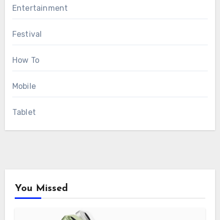
Entertainment
Festival
How To
Mobile
Tablet
You Missed