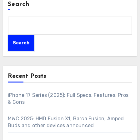
Search
Search
Recent Posts
iPhone 17 Series (2025): Full Specs, Features, Pros
& Cons
MWC 2025: HMD Fusion X1, Barca Fusion, Amped
Buds and other devices announced