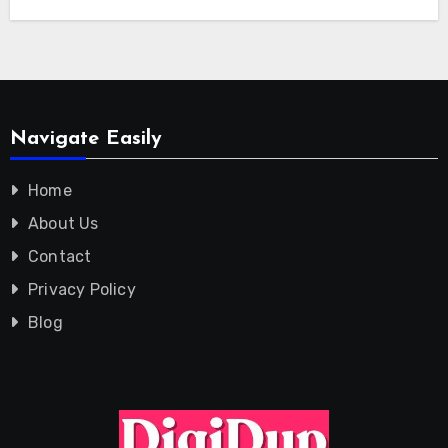
Navigate Easily
Home
About Us
Contact
Privacy Policy
Blog