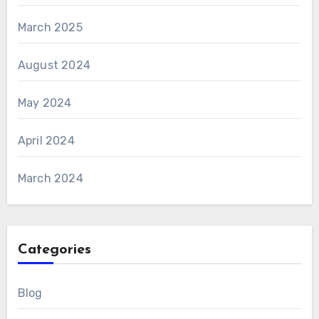
March 2025
August 2024
May 2024
April 2024
March 2024
Categories
Blog