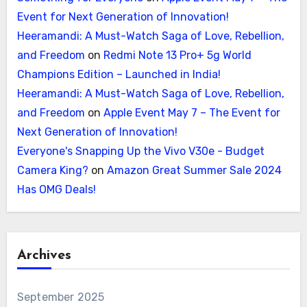
Event for Next Generation of Innovation!
Heeramandi: A Must-Watch Saga of Love, Rebellion,
and Freedom
on
Redmi Note 13 Pro+ 5g World
Champions Edition – Launched in India!
Heeramandi: A Must-Watch Saga of Love, Rebellion,
and Freedom
on
Apple Event May 7 – The Event for
Next Generation of Innovation!
Everyone's Snapping Up the Vivo V30e - Budget
Camera King?
on
Amazon Great Summer Sale 2024
Has OMG Deals!
Archives
September 2025