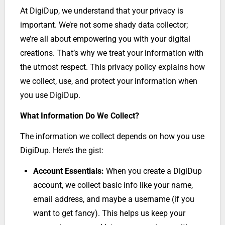
At DigiDup, we understand that your privacy is
important. We’re not some shady data collector;
we’re all about empowering you with your digital
creations. That’s why we treat your information with
the utmost respect. This privacy policy explains how
we collect, use, and protect your information when
you use DigiDup.
What Information Do We Collect?
The information we collect depends on how you use
DigiDup. Here’s the gist:
Account Essentials:
When you create a DigiDup
account, we collect basic info like your name,
email address, and maybe a username (if you
want to get fancy). This helps us keep your