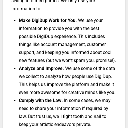
selling it to third parties. We only use your
information to:
Make DigiDup Work for You:
We use your
information to provide you with the best
possible DigiDup experience. This includes
things like account management, customer
support, and keeping you informed about cool
new features (but we won’t spam you, promise!).
Analyze and Improve:
We use some of the data
we collect to analyze how people use DigiDup.
This helps us improve the platform and make it
even more awesome for creative minds like you.
Comply with the Law:
In some cases, we may
need to share your information if required by
law. But trust us, we’ll fight tooth and nail to
keep your artistic endeavors private.