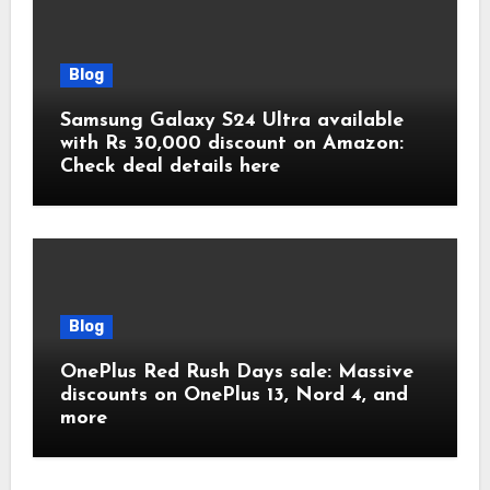
Blog
Samsung Galaxy S24 Ultra available
with Rs 30,000 discount on Amazon:
Check deal details here
Blog
OnePlus Red Rush Days sale: Massive
discounts on OnePlus 13, Nord 4, and
more