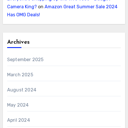
Camera King?
on
Amazon Great Summer Sale 2024
Has OMG Deals!
Archives
September 2025
March 2025
August 2024
May 2024
April 2024