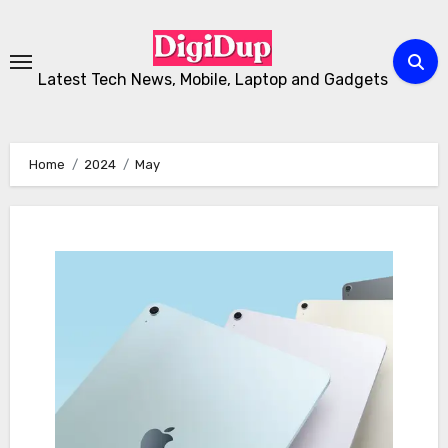
Skip
to
Content
Latest Tech News, Mobile, Laptop and Gadgets
Home
2024
May