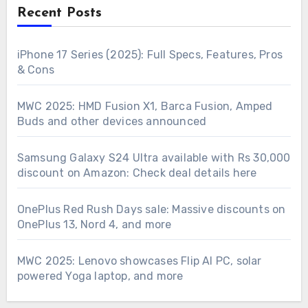
Recent Posts
iPhone 17 Series (2025): Full Specs, Features, Pros
& Cons
MWC 2025: HMD Fusion X1, Barca Fusion, Amped
Buds and other devices announced
Samsung Galaxy S24 Ultra available with Rs 30,000
discount on Amazon: Check deal details here
OnePlus Red Rush Days sale: Massive discounts on
OnePlus 13, Nord 4, and more
MWC 2025: Lenovo showcases Flip AI PC, solar
powered Yoga laptop, and more