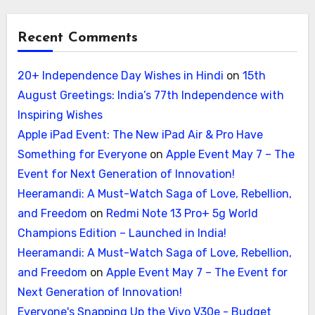
Recent Comments
20+ Independence Day Wishes in Hindi
on
15th
August Greetings: India’s 77th Independence with
Inspiring Wishes
Apple iPad Event: The New iPad Air & Pro Have
Something for Everyone
on
Apple Event May 7 – The
Event for Next Generation of Innovation!
Heeramandi: A Must-Watch Saga of Love, Rebellion,
and Freedom
on
Redmi Note 13 Pro+ 5g World
Champions Edition – Launched in India!
Heeramandi: A Must-Watch Saga of Love, Rebellion,
and Freedom
on
Apple Event May 7 – The Event for
Next Generation of Innovation!
Everyone's Snapping Up the Vivo V30e - Budget