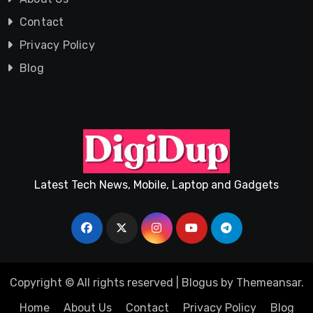
Contact
Privacy Policy
Blog
Latest Tech News, Mobile, Laptop and Gadgets
Copyright © All rights reserved
|
Blogus
by
Themeansar
.
Home
About Us
Contact
Privacy Policy
Blog