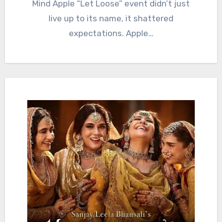
Mind Apple “Let Loose” event didn’t just
live up to its name, it shattered
expectations. Apple…