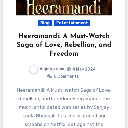
Blog
Entertainment
Heeramandi: A Must-Watch
Saga of Love, Rebellion, and
Freedom
digidup.com
4 May 2024
0 Comments
Heeramandi: A Must-Watch Saga of Love,
Rebellion, and Freedom Heeramandi, the
much-anticipated web series by Sanjay
Leela Bhansali, has finally graced our
screens on Netflix. Set against the