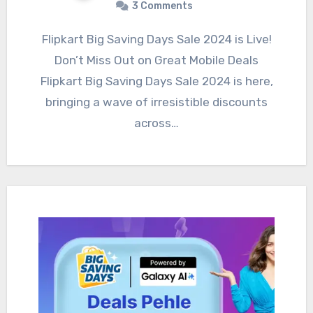
3 Comments
Flipkart Big Saving Days Sale 2024 is Live!
Don’t Miss Out on Great Mobile Deals
Flipkart Big Saving Days Sale 2024 is here,
bringing a wave of irresistible discounts
across…