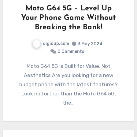
Moto G64 5G – Level Up
Your Phone Game Without
Breaking the Bank!
digidup.com
3 May 2024
0 Comments
Moto G64 5G is Built for Value, Not
Aesthetics Are you looking for a new
budget phone with the latest features?
Look no further than the Moto G64 5G,
the…