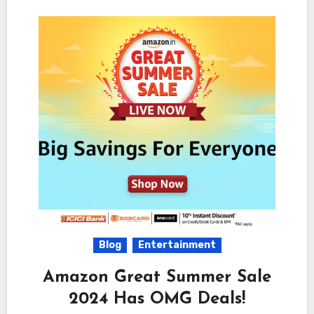
Blog
Entertainment
Amazon Great Summer Sale
2024 Has OMG Deals!