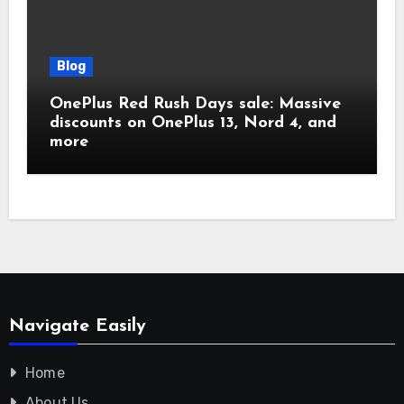
Blog
OnePlus Red Rush Days sale: Massive
discounts on OnePlus 13, Nord 4, and
more
Navigate Easily
Home
About Us