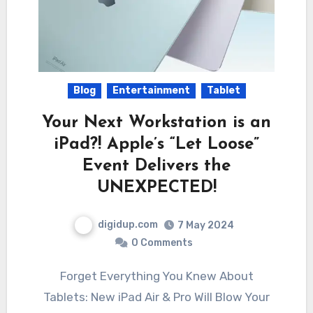
Blog
Entertainment
Tablet
Your Next Workstation is an
iPad?! Apple’s “Let Loose”
Event Delivers the
UNEXPECTED!
digidup.com
7 May 2024
0 Comments
Forget Everything You Knew About
Tablets: New iPad Air & Pro Will Blow Your