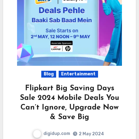
Blog
Entertainment
Flipkart Big Saving Days
Sale 2024 Mobile Deals You
Can’t Ignore, Upgrade Now
& Save Big
digidup.com
2 May 2024