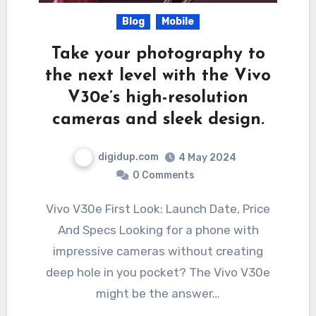
Blog
Mobile
Take your photography to
the next level with the Vivo
V30e’s high-resolution
cameras and sleek design.
digidup.com
4 May 2024
0 Comments
Vivo V30e First Look: Launch Date, Price
And Specs Looking for a phone with
impressive cameras without creating
deep hole in you pocket? The Vivo V30e
might be the answer…