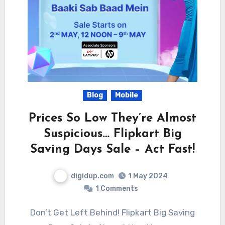
Blog
Mobile
Prices So Low They’re Almost
Suspicious… Flipkart Big
Saving Days Sale – Act Fast!
digidup.com
1 May 2024
1 Comments
Don’t Get Left Behind! Flipkart Big Saving