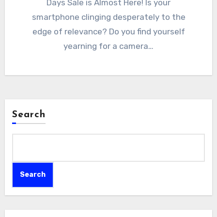
Days Sale is Almost Here! Is your
smartphone clinging desperately to the
edge of relevance? Do you find yourself
yearning for a camera…
Search
Search