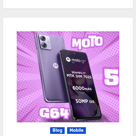
Blog
Mobile