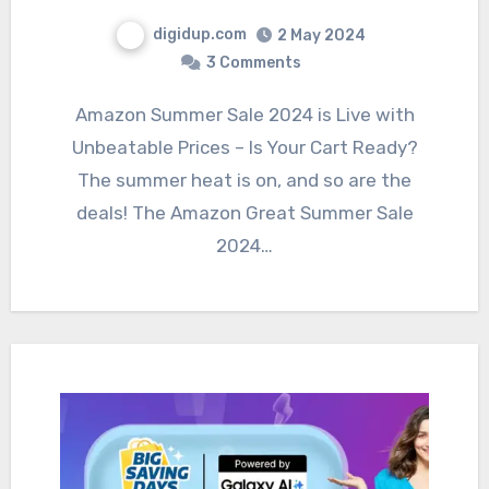
digidup.com
2 May 2024
3 Comments
Amazon Summer Sale 2024 is Live with
Unbeatable Prices – Is Your Cart Ready?
The summer heat is on, and so are the
deals! The Amazon Great Summer Sale
2024…