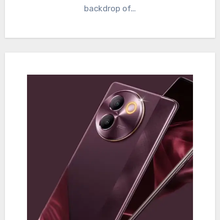
backdrop of…