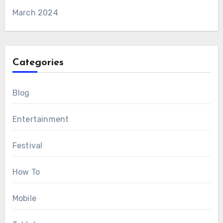
March 2024
Categories
Blog
Entertainment
Festival
How To
Mobile