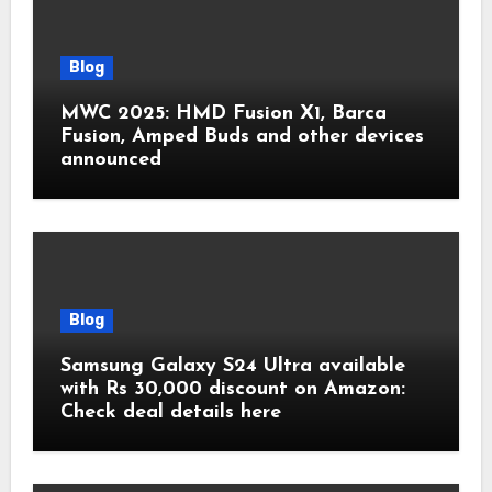
Blog
MWC 2025: HMD Fusion X1, Barca
Fusion, Amped Buds and other devices
announced
Blog
Samsung Galaxy S24 Ultra available
with Rs 30,000 discount on Amazon:
Check deal details here