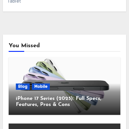
Tablet
You Missed
Blog
Mobile
iPhone 17 Series (2025): Full Specs,
Features, Pros & Cons