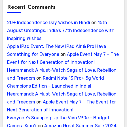
Recent Comments
20+ Independence Day Wishes in Hindi
on
15th
August Greetings: India’s 77th Independence with
Inspiring Wishes
Apple iPad Event: The New iPad Air & Pro Have
Something for Everyone
on
Apple Event May 7 – The
Event for Next Generation of Innovation!
Heeramandi: A Must-Watch Saga of Love, Rebellion,
and Freedom
on
Redmi Note 13 Pro+ 5g World
Champions Edition – Launched in India!
Heeramandi: A Must-Watch Saga of Love, Rebellion,
and Freedom
on
Apple Event May 7 – The Event for
Next Generation of Innovation!
Everyone's Snapping Up the Vivo V30e - Budget
Camera King?
on
Amazon Great Summer Sale 2024