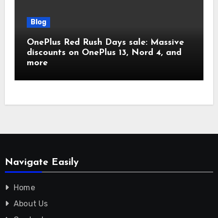
Blog
OnePlus Red Rush Days sale: Massive
discounts on OnePlus 13, Nord 4, and
more
Navigate Easily
Home
About Us