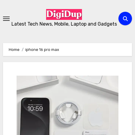
Skip
to
Content
Latest Tech News, Mobile, Laptop and Gadgets
Home
iphone 16 pro max