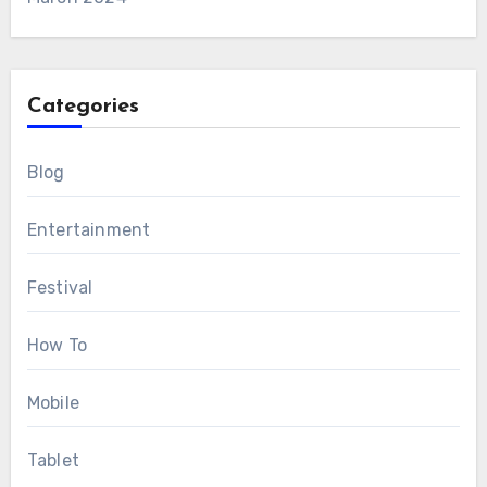
Categories
Blog
Entertainment
Festival
How To
Mobile
Tablet