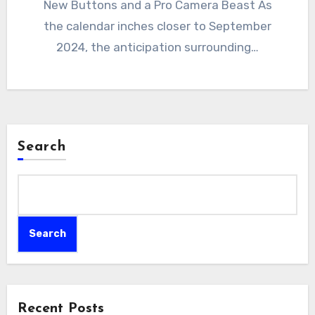
New Buttons and a Pro Camera Beast As
the calendar inches closer to September
2024, the anticipation surrounding…
Search
Search
Recent Posts