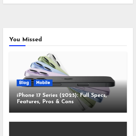
You Missed
Blog
Mobile
iPhone 17 Series (2025): Full Specs,
Features, Pros & Cons