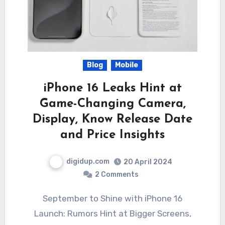
Blog
Mobile
iPhone 16 Leaks Hint at
Game-Changing Camera,
Display, Know Release Date
and Price Insights
digidup.com
20 April 2024
2 Comments
September to Shine with iPhone 16
Launch: Rumors Hint at Bigger Screens,