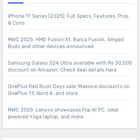
iPhone 17 Series (2025): Full Specs, Features, Pros
& Cons
MWC 2025: HMD Fusion X1, Barca Fusion, Amped
Buds and other devices announced
Samsung Galaxy S24 Ultra available with Rs 30,000
discount on Amazon: Check deal details here
OnePlus Red Rush Days sale: Massive discounts on
OnePlus 13, Nord 4, and more
MWC 2025: Lenovo showcases Flip AI PC, solar
powered Yoga laptop, and more