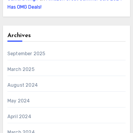
Has OMG Deals!
Archives
September 2025
March 2025
August 2024
May 2024
April 2024
March 2024