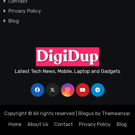
Contact
Privacy Policy
Blog
Latest Tech News, Mobile, Laptop and Gadgets
Copyright © All rights reserved
|
Blogus
by
Themeansar
.
Home
About Us
Contact
Privacy Policy
Blog