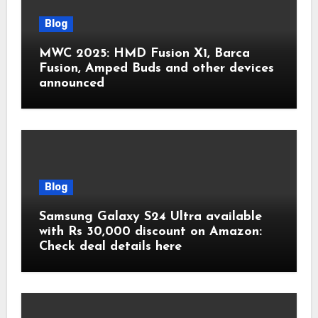
Blog
MWC 2025: HMD Fusion X1, Barca
Fusion, Amped Buds and other devices
announced
Blog
Samsung Galaxy S24 Ultra available
with Rs 30,000 discount on Amazon:
Check deal details here