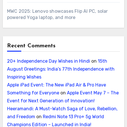
MWC 2025: Lenovo showcases Flip AI PC, solar
powered Yoga laptop, and more
Recent Comments
20+ Independence Day Wishes in Hindi
on
15th
August Greetings: India’s 77th Independence with
Inspiring Wishes
Apple iPad Event: The New iPad Air & Pro Have
Something for Everyone
on
Apple Event May 7 – The
Event for Next Generation of Innovation!
Heeramandi: A Must-Watch Saga of Love, Rebellion,
and Freedom
on
Redmi Note 13 Pro+ 5g World
Champions Edition – Launched in India!