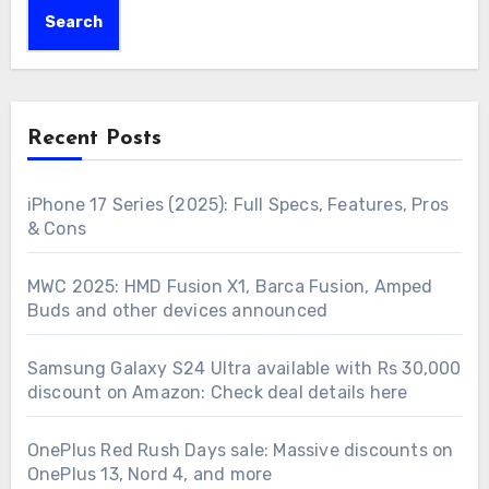
Search
Recent Posts
iPhone 17 Series (2025): Full Specs, Features, Pros
& Cons
MWC 2025: HMD Fusion X1, Barca Fusion, Amped
Buds and other devices announced
Samsung Galaxy S24 Ultra available with Rs 30,000
discount on Amazon: Check deal details here
OnePlus Red Rush Days sale: Massive discounts on
OnePlus 13, Nord 4, and more