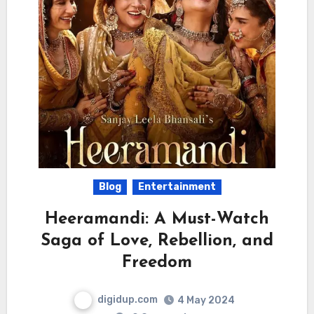
Blog
Entertainment
Heeramandi: A Must-Watch
Saga of Love, Rebellion, and
Freedom
digidup.com
4 May 2024