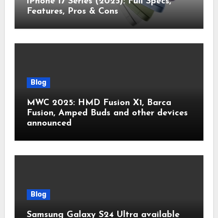
iPhone 17 Series (2025): Full Specs,
Features, Pros & Cons
Blog
MWC 2025: HMD Fusion X1, Barca
Fusion, Amped Buds and other devices
announced
Blog
Samsung Galaxy S24 Ultra available