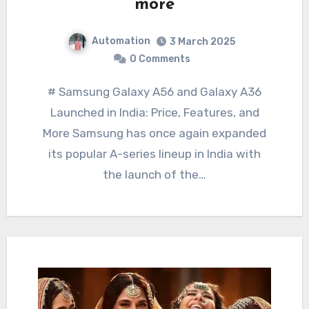
more
Automation
3 March 2025
0 Comments
# Samsung Galaxy A56 and Galaxy A36
Launched in India: Price, Features, and
More Samsung has once again expanded
its popular A-series lineup in India with
the launch of the…