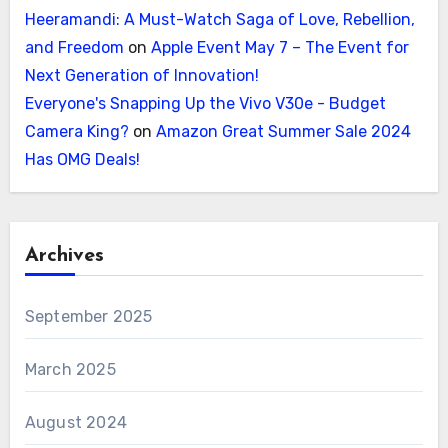
Heeramandi: A Must-Watch Saga of Love, Rebellion,
and Freedom
on
Apple Event May 7 – The Event for
Next Generation of Innovation!
Everyone's Snapping Up the Vivo V30e - Budget
Camera King?
on
Amazon Great Summer Sale 2024
Has OMG Deals!
Archives
September 2025
March 2025
August 2024