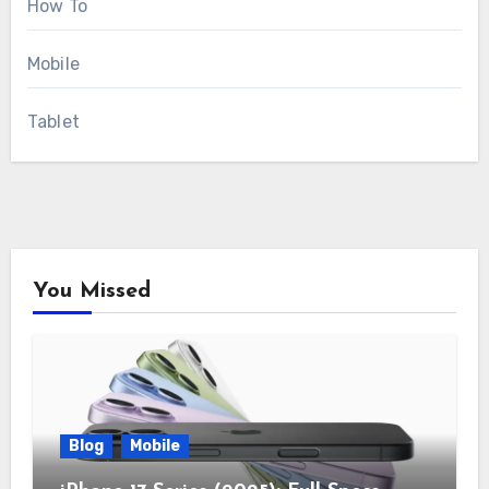
How To
Mobile
Tablet
You Missed
Blog
Mobile