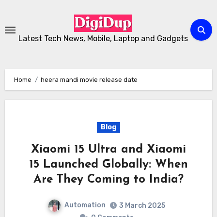
Skip
to
Content
Latest Tech News, Mobile, Laptop and Gadgets
Home
heera mandi movie release date
Blog
Xiaomi 15 Ultra and Xiaomi
15 Launched Globally: When
Are They Coming to India?
Automation
3 March 2025