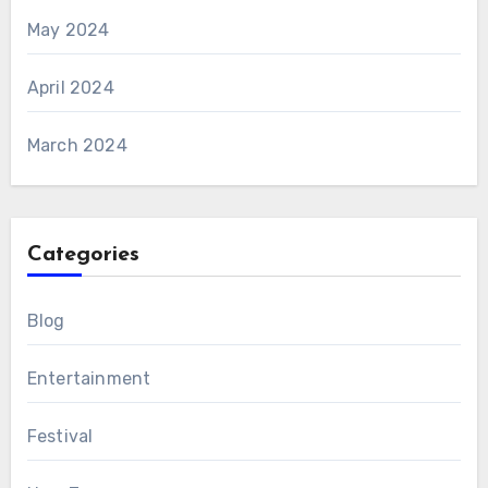
May 2024
April 2024
March 2024
Categories
Blog
Entertainment
Festival