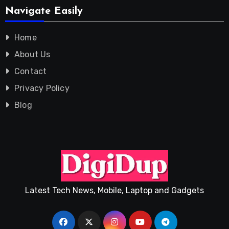
Navigate Easily
Home
About Us
Contact
Privacy Policy
Blog
Latest Tech News, Mobile, Laptop and Gadgets