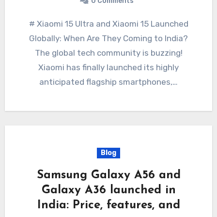
0 Comments
# Xiaomi 15 Ultra and Xiaomi 15 Launched
Globally: When Are They Coming to India?
The global tech community is buzzing!
Xiaomi has finally launched its highly
anticipated flagship smartphones,…
Blog
Samsung Galaxy A56 and
Galaxy A36 launched in
India: Price, features, and