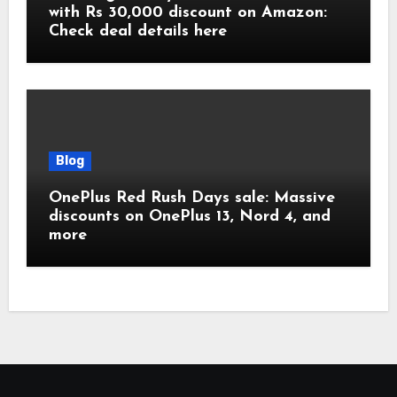
with Rs 30,000 discount on Amazon:
Check deal details here
Blog
OnePlus Red Rush Days sale: Massive
discounts on OnePlus 13, Nord 4, and
more