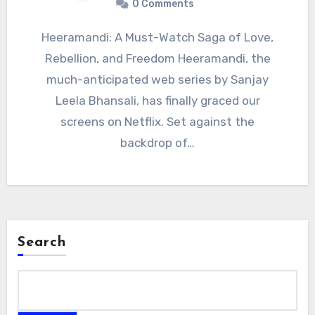
0 Comments
Heeramandi: A Must-Watch Saga of Love,
Rebellion, and Freedom Heeramandi, the
much-anticipated web series by Sanjay
Leela Bhansali, has finally graced our
screens on Netflix. Set against the
backdrop of…
Search