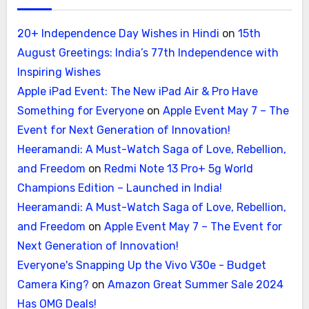
20+ Independence Day Wishes in Hindi
on
15th
August Greetings: India’s 77th Independence with
Inspiring Wishes
Apple iPad Event: The New iPad Air & Pro Have
Something for Everyone
on
Apple Event May 7 – The
Event for Next Generation of Innovation!
Heeramandi: A Must-Watch Saga of Love, Rebellion,
and Freedom
on
Redmi Note 13 Pro+ 5g World
Champions Edition – Launched in India!
Heeramandi: A Must-Watch Saga of Love, Rebellion,
and Freedom
on
Apple Event May 7 – The Event for
Next Generation of Innovation!
Everyone's Snapping Up the Vivo V30e - Budget
Camera King?
on
Amazon Great Summer Sale 2024
Has OMG Deals!