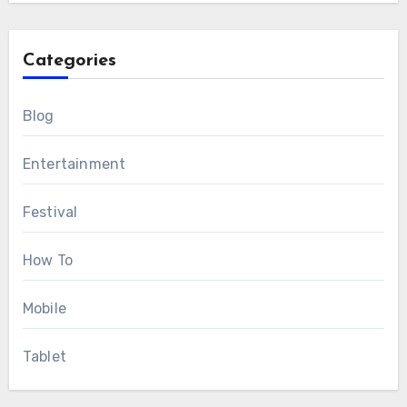
Categories
Blog
Entertainment
Festival
How To
Mobile
Tablet