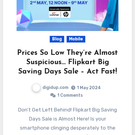
Blog
Mobile
Prices So Low They’re Almost
Suspicious… Flipkart Big
Saving Days Sale – Act Fast!
digidup.com
1 May 2024
1 Comments
Don’t Get Left Behind! Flipkart Big Saving
Days Sale is Almost Here! Is your
smartphone clinging desperately to the