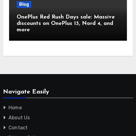
Blog
OnePlus Red Rush Days sale: Massive
discounts on OnePlus 13, Nord 4, and
more
Navigate Easily
Home
About Us
Contact