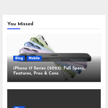
You Missed
Blog
Mobile
iPhone 17 Series (2025): Full Specs,
Features, Pros & Cons