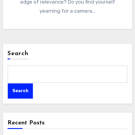
edge of relevance? Do you find yourself
yearning for a camera…
Search
Search
Recent Posts