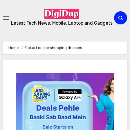
Skip
to
Content
Latest Tech News, Mobile, Laptop and Gadgets
Home
flipkart online shopping dresses