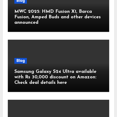
Blog
MWC 2025: HMD Fusion X1, Barca
Fusion, Amped Buds and other devices
announced
Blog
Samsung Galaxy S24 Ultra available
with Rs 30,000 discount on Amazon:
Check deal details here