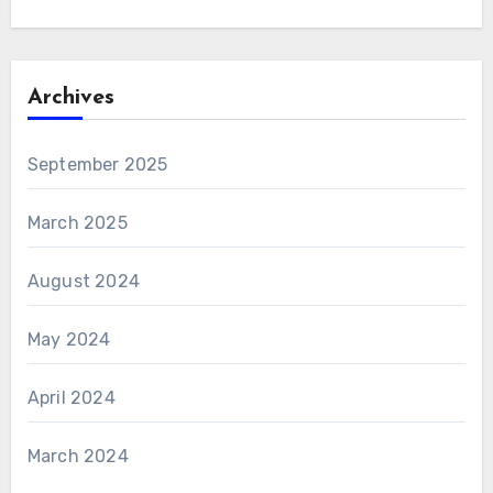
Archives
September 2025
March 2025
August 2024
May 2024
April 2024
March 2024