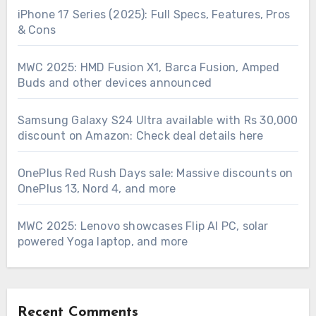
iPhone 17 Series (2025): Full Specs, Features, Pros
& Cons
MWC 2025: HMD Fusion X1, Barca Fusion, Amped
Buds and other devices announced
Samsung Galaxy S24 Ultra available with Rs 30,000
discount on Amazon: Check deal details here
OnePlus Red Rush Days sale: Massive discounts on
OnePlus 13, Nord 4, and more
MWC 2025: Lenovo showcases Flip AI PC, solar
powered Yoga laptop, and more
Recent Comments