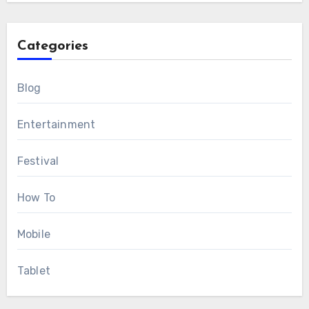
Categories
Blog
Entertainment
Festival
How To
Mobile
Tablet