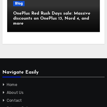
Blog
OnePlus Red Rush Days sale: Massive
discounts on OnePlus 13, Nord 4, and
more
Navigate Easily
Home
About Us
Contact