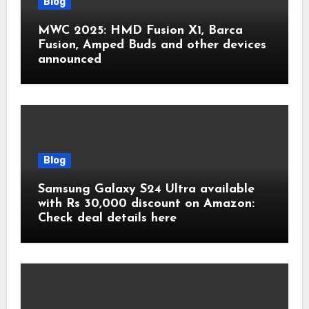
Blog
MWC 2025: HMD Fusion X1, Barca
Fusion, Amped Buds and other devices
announced
Blog
Samsung Galaxy S24 Ultra available
with Rs 30,000 discount on Amazon:
Check deal details here