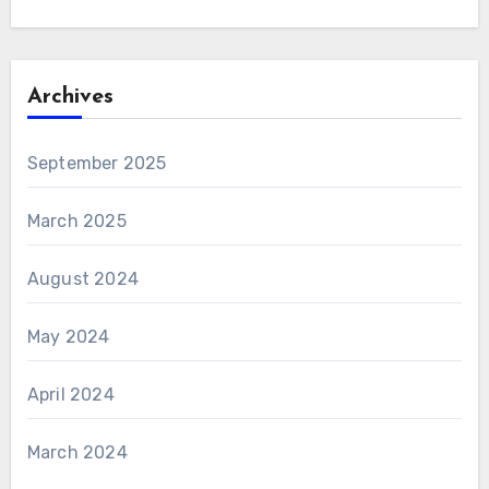
Archives
September 2025
March 2025
August 2024
May 2024
April 2024
March 2024