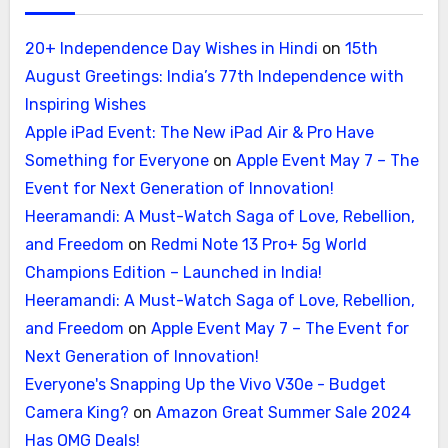
20+ Independence Day Wishes in Hindi
on
15th
August Greetings: India’s 77th Independence with
Inspiring Wishes
Apple iPad Event: The New iPad Air & Pro Have
Something for Everyone
on
Apple Event May 7 – The
Event for Next Generation of Innovation!
Heeramandi: A Must-Watch Saga of Love, Rebellion,
and Freedom
on
Redmi Note 13 Pro+ 5g World
Champions Edition – Launched in India!
Heeramandi: A Must-Watch Saga of Love, Rebellion,
and Freedom
on
Apple Event May 7 – The Event for
Next Generation of Innovation!
Everyone's Snapping Up the Vivo V30e - Budget
Camera King?
on
Amazon Great Summer Sale 2024
Has OMG Deals!