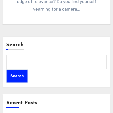
edge of relevance? Do you find yourself
yearning for a camera…
Search
Search
Recent Posts