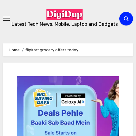
Skip
to
Content
Latest Tech News, Mobile, Laptop and Gadgets
Home
flipkart grocery offers today