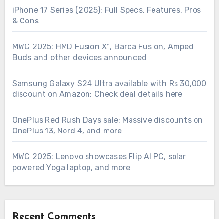
iPhone 17 Series (2025): Full Specs, Features, Pros
& Cons
MWC 2025: HMD Fusion X1, Barca Fusion, Amped
Buds and other devices announced
Samsung Galaxy S24 Ultra available with Rs 30,000
discount on Amazon: Check deal details here
OnePlus Red Rush Days sale: Massive discounts on
OnePlus 13, Nord 4, and more
MWC 2025: Lenovo showcases Flip AI PC, solar
powered Yoga laptop, and more
Recent Comments