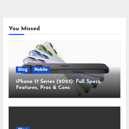
You Missed
Blog
Mobile
iPhone 17 Series (2025): Full Specs,
Features, Pros & Cons