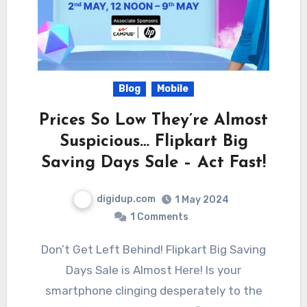
Blog
Mobile
Prices So Low They’re Almost
Suspicious… Flipkart Big
Saving Days Sale – Act Fast!
digidup.com
1 May 2024
1 Comments
Don’t Get Left Behind! Flipkart Big Saving
Days Sale is Almost Here! Is your
smartphone clinging desperately to the