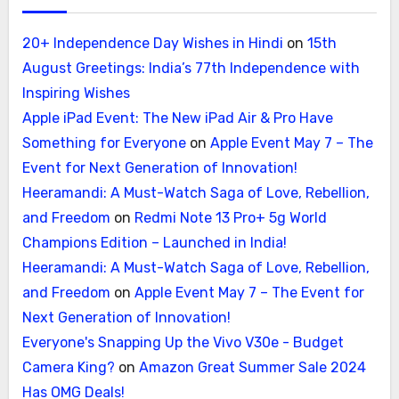
20+ Independence Day Wishes in Hindi
on
15th
August Greetings: India’s 77th Independence with
Inspiring Wishes
Apple iPad Event: The New iPad Air & Pro Have
Something for Everyone
on
Apple Event May 7 – The
Event for Next Generation of Innovation!
Heeramandi: A Must-Watch Saga of Love, Rebellion,
and Freedom
on
Redmi Note 13 Pro+ 5g World
Champions Edition – Launched in India!
Heeramandi: A Must-Watch Saga of Love, Rebellion,
and Freedom
on
Apple Event May 7 – The Event for
Next Generation of Innovation!
Everyone's Snapping Up the Vivo V30e - Budget
Camera King?
on
Amazon Great Summer Sale 2024
Has OMG Deals!