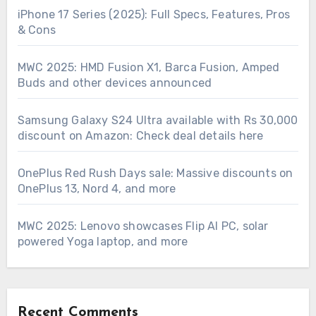
iPhone 17 Series (2025): Full Specs, Features, Pros
& Cons
MWC 2025: HMD Fusion X1, Barca Fusion, Amped
Buds and other devices announced
Samsung Galaxy S24 Ultra available with Rs 30,000
discount on Amazon: Check deal details here
OnePlus Red Rush Days sale: Massive discounts on
OnePlus 13, Nord 4, and more
MWC 2025: Lenovo showcases Flip AI PC, solar
powered Yoga laptop, and more
Recent Comments