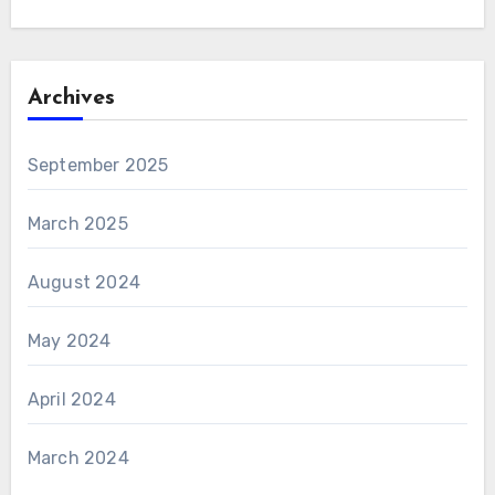
Archives
September 2025
March 2025
August 2024
May 2024
April 2024
March 2024