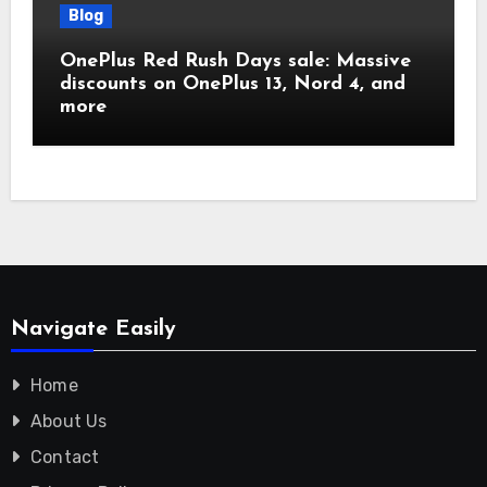
Blog
OnePlus Red Rush Days sale: Massive
discounts on OnePlus 13, Nord 4, and
more
Navigate Easily
Home
About Us
Contact