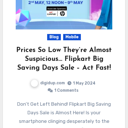
Blog
Mobile
Prices So Low They’re Almost
Suspicious… Flipkart Big
Saving Days Sale – Act Fast!
digidup.com
1 May 2024
1 Comments
Don’t Get Left Behind! Flipkart Big Saving
Days Sale is Almost Here! Is your
smartphone clinging desperately to the