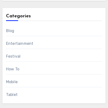
Categories
Blog
Entertainment
Festival
How To
Mobile
Tablet