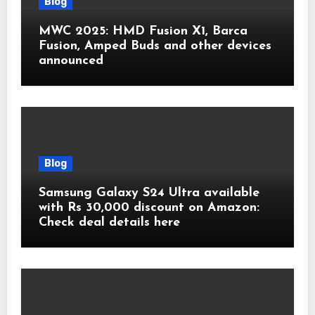
Blog
MWC 2025: HMD Fusion X1, Barca
Fusion, Amped Buds and other devices
announced
Blog
Samsung Galaxy S24 Ultra available
with Rs 30,000 discount on Amazon:
Check deal details here