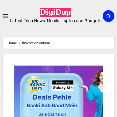
Skip
to
Content
Latest Tech News, Mobile, Laptop and Gadgets
Home
flipkart download