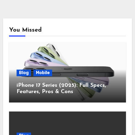
You Missed
Blog
Mobile
iPhone 17 Series (2025): Full Specs,
Features, Pros & Cons