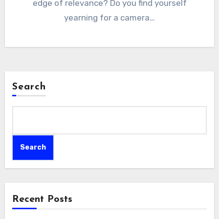
edge of relevance? Do you find yourself
yearning for a camera…
Search
Search
Recent Posts