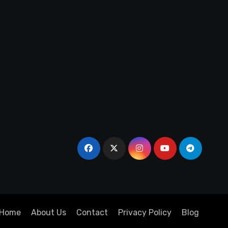
Home
About Us
Contact
Privacy Policy
Blog