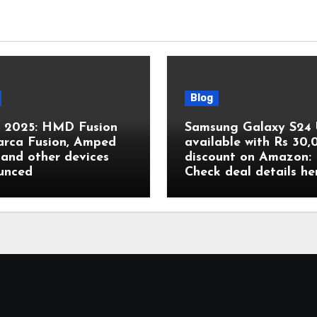
Blog
2025: HMD Fusion
Samsung Galaxy S24 
arca Fusion, Amped
available with Rs 30
and other devices
discount on Amazon:
unced
Check deal details he