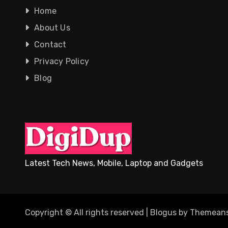
Home
About Us
Contact
Privacy Policy
Blog
Latest Tech News, Mobile, Laptop and Gadgets
Copyright © All rights reserved
|
Blogus
by
Themeans