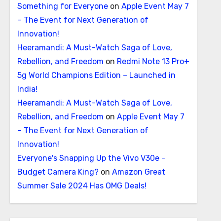
Something for Everyone
on
Apple Event May 7
– The Event for Next Generation of
Innovation!
Heeramandi: A Must-Watch Saga of Love,
Rebellion, and Freedom
on
Redmi Note 13 Pro+
5g World Champions Edition – Launched in
India!
Heeramandi: A Must-Watch Saga of Love,
Rebellion, and Freedom
on
Apple Event May 7
– The Event for Next Generation of
Innovation!
Everyone's Snapping Up the Vivo V30e -
Budget Camera King?
on
Amazon Great
Summer Sale 2024 Has OMG Deals!