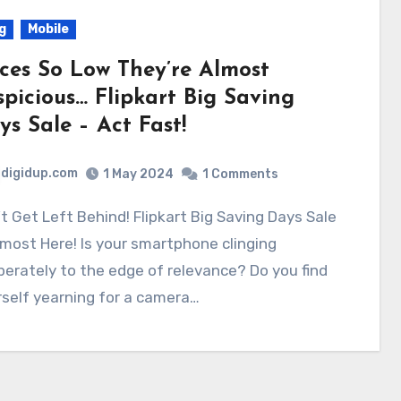
g
Mobile
ices So Low They’re Almost
spicious… Flipkart Big Saving
ys Sale – Act Fast!
digidup.com
1 May 2024
1 Comments
lmost Here! Is your smartphone clinging
erately to the edge of relevance? Do you find
self yearning for a camera…