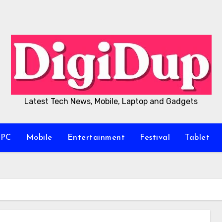
Latest Tech News, Mobile, Laptop and Gadgets
/PC
Mobile
Entertainment
Festival
Tablet