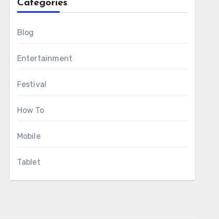
Categories
Blog
Entertainment
Festival
How To
Mobile
Tablet