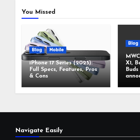
You Missed
Blog
Blog
Mobile
MWC 
iPhone 17 Series (2025):
X1, B
Full Specs, Features, Pros
Buds 
& Cons
anno
Navigate Easily