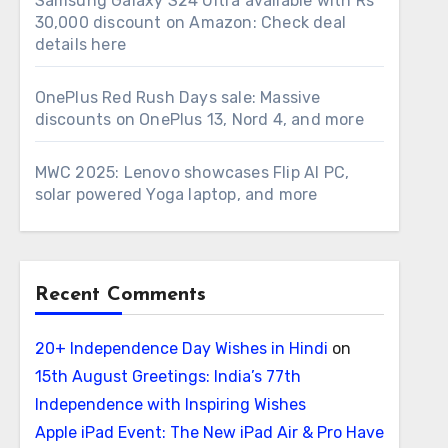
Samsung Galaxy S24 Ultra available with Rs
30,000 discount on Amazon: Check deal
details here
OnePlus Red Rush Days sale: Massive
discounts on OnePlus 13, Nord 4, and more
MWC 2025: Lenovo showcases Flip AI PC,
solar powered Yoga laptop, and more
Recent Comments
20+ Independence Day Wishes in Hindi
on
15th August Greetings: India’s 77th
Independence with Inspiring Wishes
Apple iPad Event: The New iPad Air & Pro Have