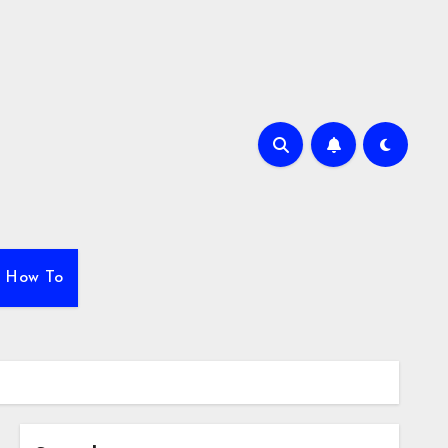
How To