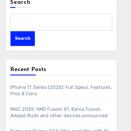
Search
Search
Recent Posts
iPhone 17 Series (2025): Full Specs, Features,
Pros & Cons
MWC 2025: HMD Fusion X1, Barca Fusion,
Amped Buds and other devices announced