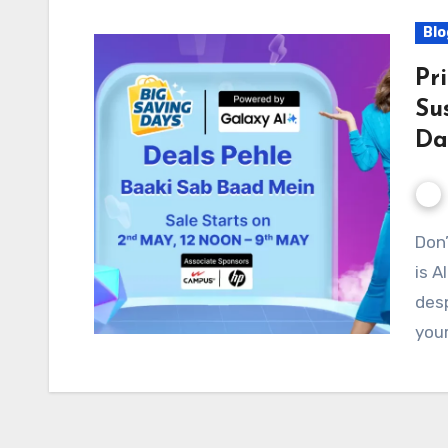
Blo
Pr
Su
Da
Don’t Get Left Behind! Flipkart Big Saving Days Sale
is A
desp
your