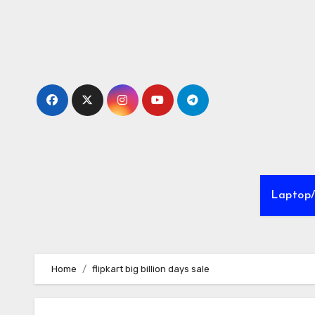
Skip
to
Content
Laptop
Home
flipkart big billion days sale