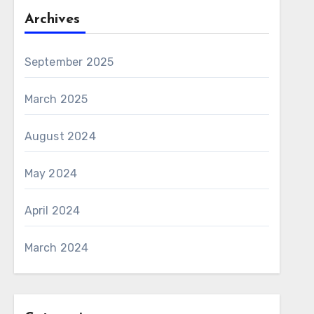
Archives
September 2025
March 2025
August 2024
May 2024
April 2024
March 2024