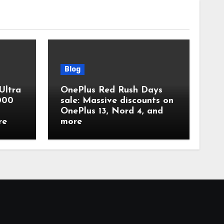
Blog
Ultra
OnePlus Red Rush Days
,000
sale: Massive discounts on
OnePlus 13, Nord 4, and
re
more