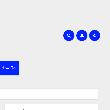
How To