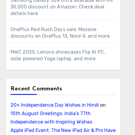
Samsung Galaxy S24 Ultra available with Rs
30,000 discount on Amazon: Check deal
details here
OnePlus Red Rush Days sale: Massive
discounts on OnePlus 13, Nord 4, and more
MWC 2025: Lenovo showcases Flip AI PC,
solar powered Yoga laptop, and more
Recent Comments
20+ Independence Day Wishes in Hindi
on
15th August Greetings: India’s 77th
Independence with Inspiring Wishes
Apple iPad Event: The New iPad Air & Pro Have