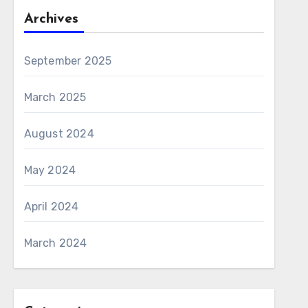
Archives
September 2025
March 2025
August 2024
May 2024
April 2024
March 2024