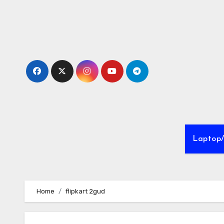
Skip
to
Content
Laptop
Home
flipkart 2gud