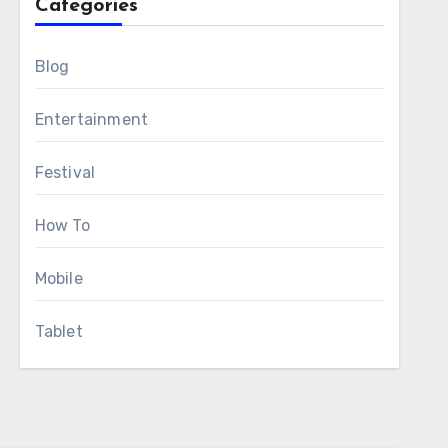
Categories
Blog
Entertainment
Festival
How To
Mobile
Tablet