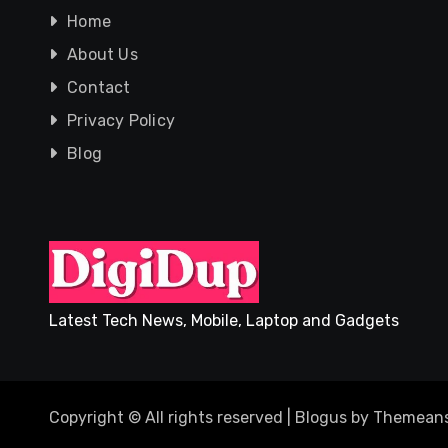
Home
About Us
Contact
Privacy Policy
Blog
Latest Tech News, Mobile, Laptop and Gadgets
Copyright © All rights reserved
|
Blogus
by
Themeans