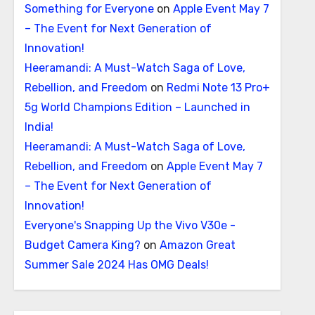
Something for Everyone
on
Apple Event May 7
– The Event for Next Generation of
Innovation!
Heeramandi: A Must-Watch Saga of Love,
Rebellion, and Freedom
on
Redmi Note 13 Pro+
5g World Champions Edition – Launched in
India!
Heeramandi: A Must-Watch Saga of Love,
Rebellion, and Freedom
on
Apple Event May 7
– The Event for Next Generation of
Innovation!
Everyone's Snapping Up the Vivo V30e -
Budget Camera King?
on
Amazon Great
Summer Sale 2024 Has OMG Deals!