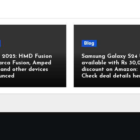
Blog
2025: HMD Fusion
Samsung Galaxy S24 
arca Fusion, Amped
available with Rs 30
and other devices
discount on Amazon:
unced
Check deal details he