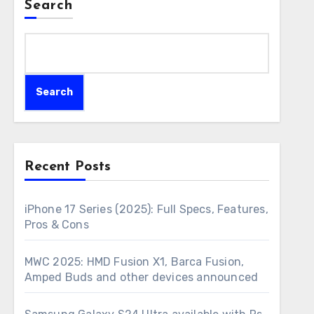
Search
Search
Recent Posts
iPhone 17 Series (2025): Full Specs, Features,
Pros & Cons
MWC 2025: HMD Fusion X1, Barca Fusion,
Amped Buds and other devices announced