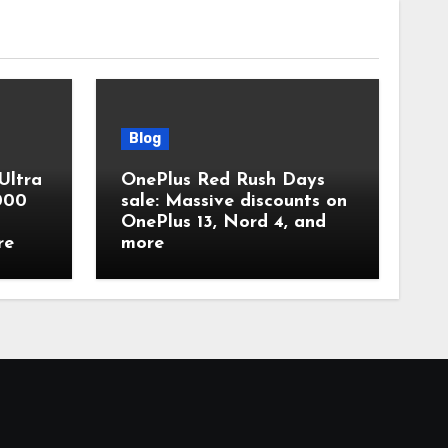
Blog
Ultra
OnePlus Red Rush Days
,000
sale: Massive discounts on
OnePlus 13, Nord 4, and
re
more