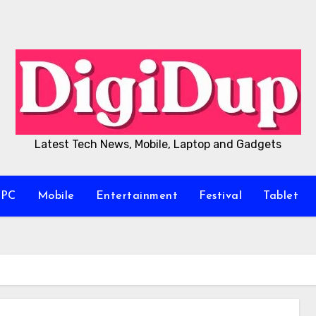
Latest Tech News, Mobile, Laptop and Gadgets
/PC
Mobile
Entertainment
Festival
Tablet