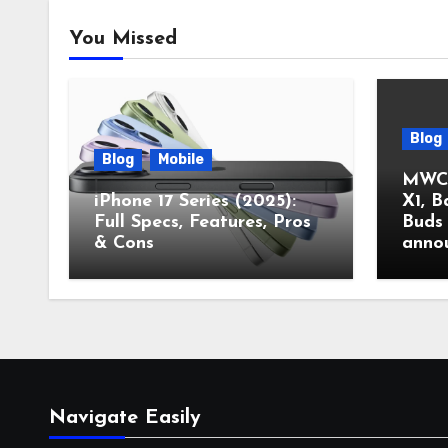
You Missed
Blog
Blog
Mobile
MWC 
iPhone 17 Series (2025):
X1, B
Full Specs, Features, Pros
Buds 
& Cons
anno
Navigate Easily