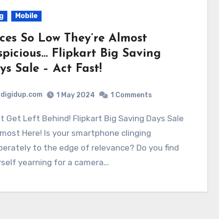
g
Mobile
ices So Low They’re Almost
spicious… Flipkart Big Saving
ys Sale – Act Fast!
digidup.com
1 May 2024
1 Comments
lmost Here! Is your smartphone clinging
erately to the edge of relevance? Do you find
self yearning for a camera…