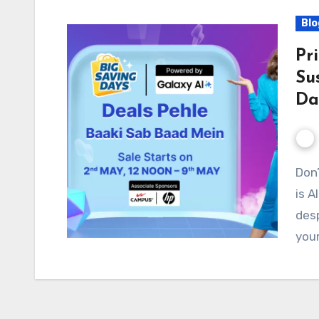
Blo
Pr
Su
Da
Don’t Get Left Behind! Flipkart Big Saving Days Sale
is A
desp
your