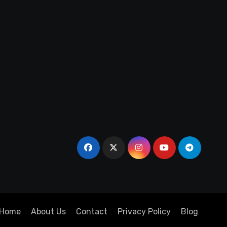
Home
About Us
Contact
Privacy Policy
Blog