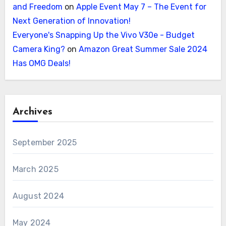
and Freedom
on
Apple Event May 7 – The Event for
Next Generation of Innovation!
Everyone's Snapping Up the Vivo V30e - Budget
Camera King?
on
Amazon Great Summer Sale 2024
Has OMG Deals!
Archives
September 2025
March 2025
August 2024
May 2024