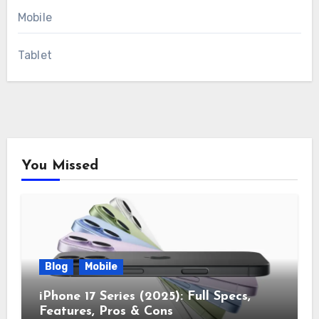
Mobile
Tablet
You Missed
Blog
Mobile
iPhone 17 Series (2025): Full Specs,
Features, Pros & Cons