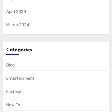
April 2024
March 2024
Categories
Blog
Entertainment
Festival
How To