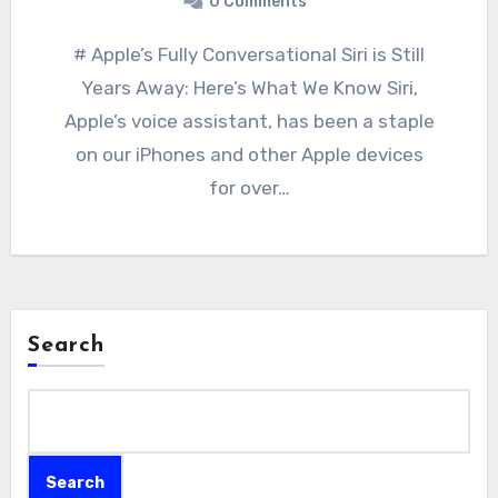
0 Comments
# Apple’s Fully Conversational Siri is Still
Years Away: Here’s What We Know Siri,
Apple’s voice assistant, has been a staple
on our iPhones and other Apple devices
for over…
Search
Search