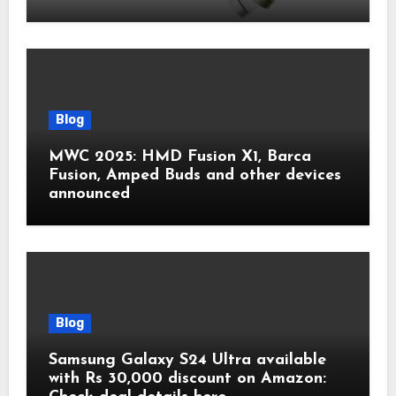
Blog
MWC 2025: HMD Fusion X1, Barca
Fusion, Amped Buds and other devices
announced
Blog
Samsung Galaxy S24 Ultra available
with Rs 30,000 discount on Amazon: