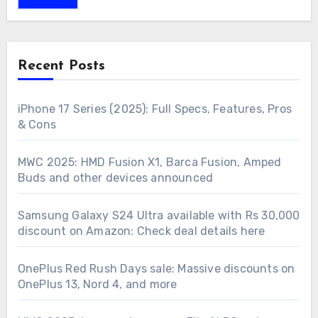
Recent Posts
iPhone 17 Series (2025): Full Specs, Features, Pros
& Cons
MWC 2025: HMD Fusion X1, Barca Fusion, Amped
Buds and other devices announced
Samsung Galaxy S24 Ultra available with Rs 30,000
discount on Amazon: Check deal details here
OnePlus Red Rush Days sale: Massive discounts on
OnePlus 13, Nord 4, and more