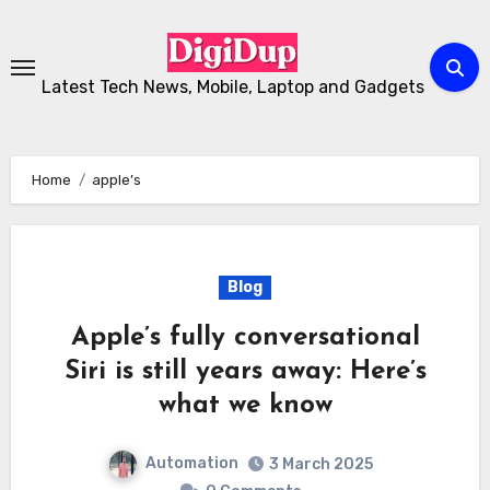
Skip
to
Content
Latest Tech News, Mobile, Laptop and Gadgets
Home
apple’s
Blog
Apple’s fully conversational
Siri is still years away: Here’s
what we know
Automation
3 March 2025