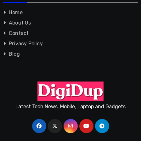
Home
About Us
Contact
Privacy Policy
Blog
Latest Tech News, Mobile, Laptop and Gadgets