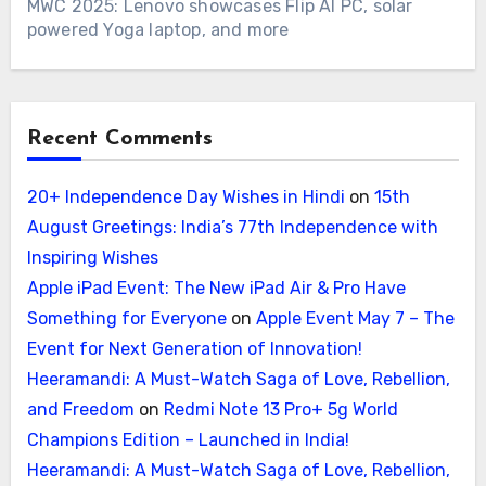
MWC 2025: Lenovo showcases Flip AI PC, solar
powered Yoga laptop, and more
Recent Comments
20+ Independence Day Wishes in Hindi
on
15th
August Greetings: India’s 77th Independence with
Inspiring Wishes
Apple iPad Event: The New iPad Air & Pro Have
Something for Everyone
on
Apple Event May 7 – The
Event for Next Generation of Innovation!
Heeramandi: A Must-Watch Saga of Love, Rebellion,
and Freedom
on
Redmi Note 13 Pro+ 5g World
Champions Edition – Launched in India!
Heeramandi: A Must-Watch Saga of Love, Rebellion,