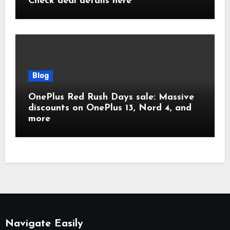
Check deal details here
Blog
OnePlus Red Rush Days sale: Massive
discounts on OnePlus 13, Nord 4, and
more
Navigate Easily