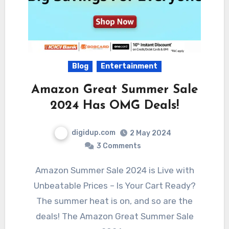
Blog
Entertainment
Amazon Great Summer Sale
2024 Has OMG Deals!
digidup.com
2 May 2024
3 Comments
Amazon Summer Sale 2024 is Live with
Unbeatable Prices – Is Your Cart Ready?
The summer heat is on, and so are the
deals! The Amazon Great Summer Sale