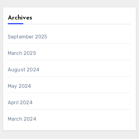
Archives
September 2025
March 2025
August 2024
May 2024
April 2024
March 2024