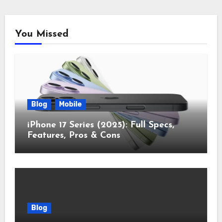
You Missed
Blog
Mobile
iPhone 17 Series (2025): Full Specs,
Features, Pros & Cons
Blog