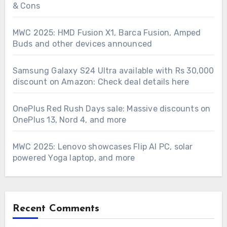
& Cons
MWC 2025: HMD Fusion X1, Barca Fusion, Amped
Buds and other devices announced
Samsung Galaxy S24 Ultra available with Rs 30,000
discount on Amazon: Check deal details here
OnePlus Red Rush Days sale: Massive discounts on
OnePlus 13, Nord 4, and more
MWC 2025: Lenovo showcases Flip AI PC, solar
powered Yoga laptop, and more
Recent Comments