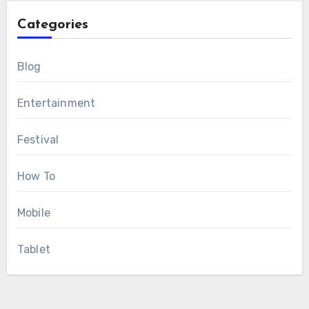
Categories
Blog
Entertainment
Festival
How To
Mobile
Tablet