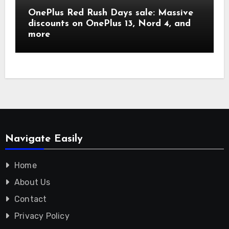
OnePlus Red Rush Days sale: Massive
discounts on OnePlus 13, Nord 4, and
more
Navigate Easily
Home
About Us
Contact
Privacy Policy