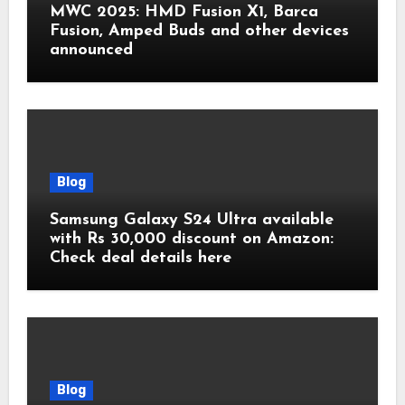
MWC 2025: HMD Fusion X1, Barca
Fusion, Amped Buds and other devices
announced
Blog
Samsung Galaxy S24 Ultra available
with Rs 30,000 discount on Amazon:
Check deal details here
Blog