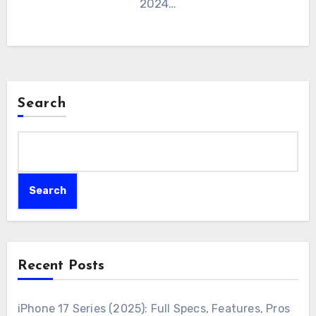
2024…
Search
Search
Recent Posts
iPhone 17 Series (2025): Full Specs, Features, Pros