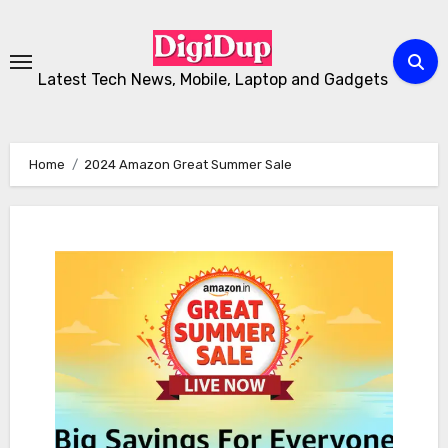
Skip
to
Content
Latest Tech News, Mobile, Laptop and Gadgets
Home
2024 Amazon Great Summer Sale