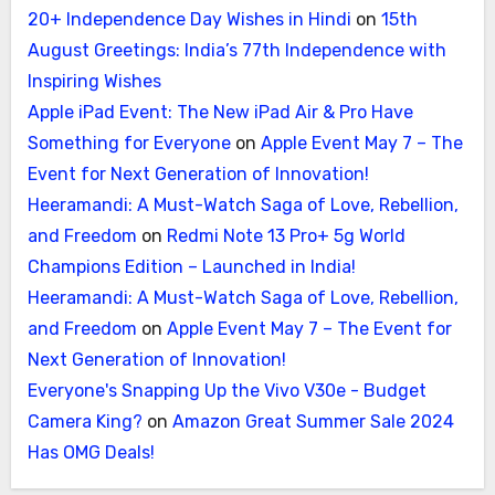
20+ Independence Day Wishes in Hindi
on
15th
August Greetings: India’s 77th Independence with
Inspiring Wishes
Apple iPad Event: The New iPad Air & Pro Have
Something for Everyone
on
Apple Event May 7 – The
Event for Next Generation of Innovation!
Heeramandi: A Must-Watch Saga of Love, Rebellion,
and Freedom
on
Redmi Note 13 Pro+ 5g World
Champions Edition – Launched in India!
Heeramandi: A Must-Watch Saga of Love, Rebellion,
and Freedom
on
Apple Event May 7 – The Event for
Next Generation of Innovation!
Everyone's Snapping Up the Vivo V30e - Budget
Camera King?
on
Amazon Great Summer Sale 2024
Has OMG Deals!