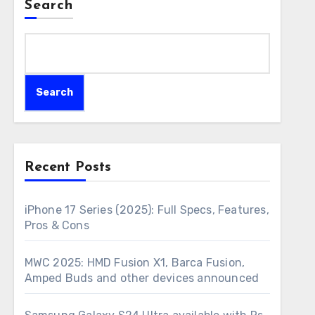
Search
Search
Recent Posts
iPhone 17 Series (2025): Full Specs, Features,
Pros & Cons
MWC 2025: HMD Fusion X1, Barca Fusion,
Amped Buds and other devices announced