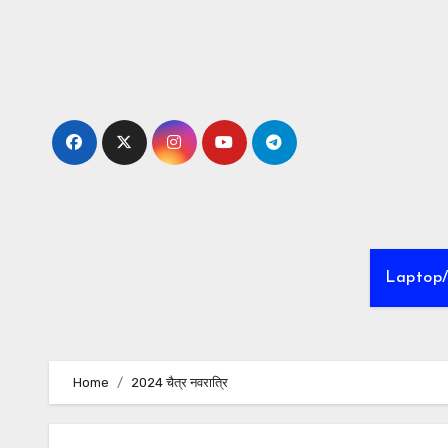
Skip
to
Content
Laptop
Home
2024 चैत्र नवरात्रि