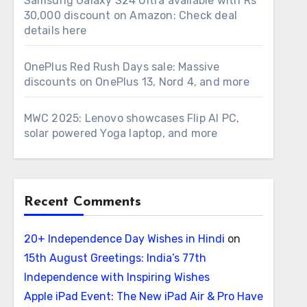
Samsung Galaxy S24 Ultra available with Rs
30,000 discount on Amazon: Check deal
details here
OnePlus Red Rush Days sale: Massive
discounts on OnePlus 13, Nord 4, and more
MWC 2025: Lenovo showcases Flip AI PC,
solar powered Yoga laptop, and more
Recent Comments
20+ Independence Day Wishes in Hindi
on
15th August Greetings: India’s 77th
Independence with Inspiring Wishes
Apple iPad Event: The New iPad Air & Pro Have