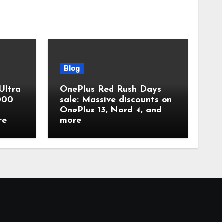
Blog
Ultra
OnePlus Red Rush Days
,000
sale: Massive discounts on
OnePlus 13, Nord 4, and
re
more