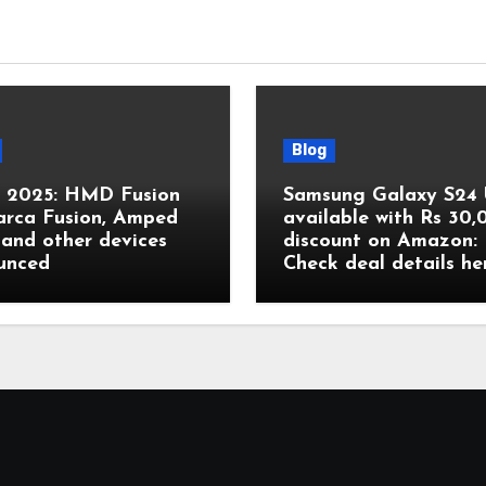
Blog
2025: HMD Fusion
Samsung Galaxy S24 
arca Fusion, Amped
available with Rs 30
and other devices
discount on Amazon:
unced
Check deal details he