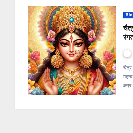
Blo
चैत
रंग
चैत्र नवरात्रि 2024 इतिहास: अद्वितीय रूप से समर्पित धार्मिकता का
महत्व
क्षेत