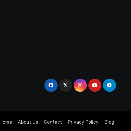
Home
About Us
Contact
Privacy Policy
Blog