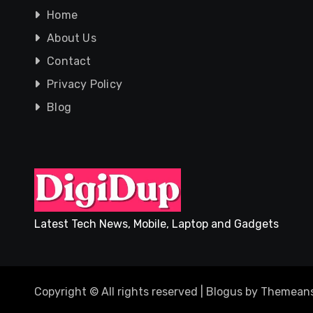
Home
About Us
Contact
Privacy Policy
Blog
Latest Tech News, Mobile, Laptop and Gadgets
Copyright © All rights reserved
|
Blogus
by
Themeans