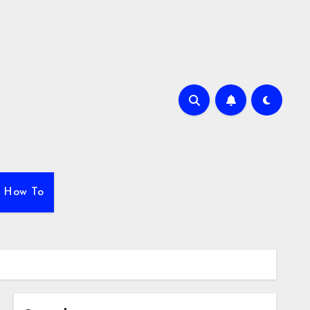
How To