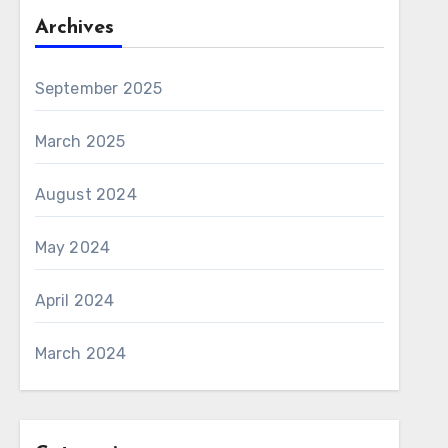
Archives
September 2025
March 2025
August 2024
May 2024
April 2024
March 2024