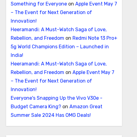
Something for Everyone
on
Apple Event May 7
– The Event for Next Generation of
Innovation!
Heeramandi: A Must-Watch Saga of Love,
Rebellion, and Freedom
on
Redmi Note 13 Pro+
5g World Champions Edition – Launched in
India!
Heeramandi: A Must-Watch Saga of Love,
Rebellion, and Freedom
on
Apple Event May 7
– The Event for Next Generation of
Innovation!
Everyone's Snapping Up the Vivo V30e -
Budget Camera King?
on
Amazon Great
Summer Sale 2024 Has OMG Deals!