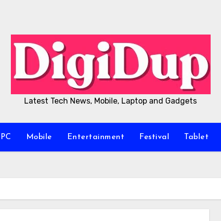
Latest Tech News, Mobile, Laptop and Gadgets
/PC
Mobile
Entertainment
Festival
Tablet