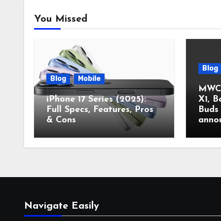
You Missed
Blog
Blog
Mobile
MWC 
iPhone 17 Series (2025):
X1, B
Full Specs, Features, Pros
Buds 
& Cons
anno
Navigate Easily