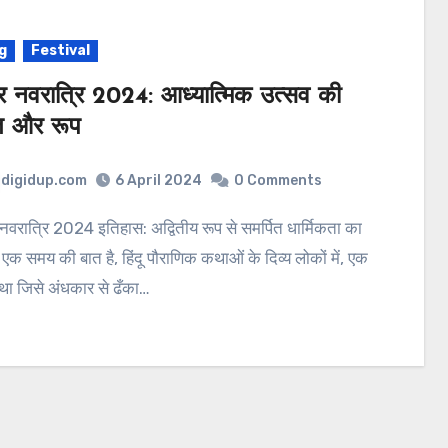
g
Festival
्र नवरात्रि 2024: आध्यात्मिक उत्सव की
त और रूप
digidup.com
6 April 2024
0 Comments
 एक समय की बात है, हिंदू पौराणिक कथाओं के दिव्य लोकों में, एक
्र था जिसे अंधकार से ढँका…