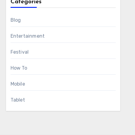
Categories
Blog
Entertainment
Festival
How To
Mobile
Tablet